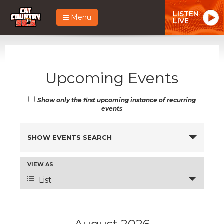
LISTEN
Menu
LIVE
Upcoming Events
Show only the first upcoming instance of recurring
events
Events
SHOW EVENTS SEARCH
Search
and
Event
VIEW AS
Views
Views
List
Navigation
Navigation