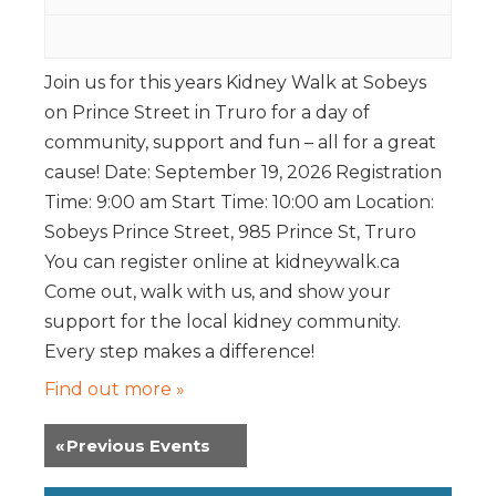
Join us for this years Kidney Walk at Sobeys
on Prince Street in Truro for a day of
community, support and fun – all for a great
cause! Date: September 19, 2026 Registration
Time: 9:00 am Start Time: 10:00 am Location:
Sobeys Prince Street, 985 Prince St, Truro
You can register online at kidneywalk.ca
Come out, walk with us, and show your
support for the local kidney community.
Every step makes a difference!
Find out more »
«
Previous Events