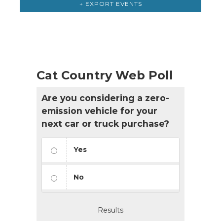
+ EXPORT EVENTS
Cat Country Web Poll
Are you considering a zero-
emission vehicle for your
next car or truck purchase?
Yes
No
Results