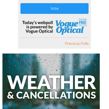
Vote
Previous Polls