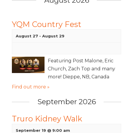
August 2026
YQM Country Fest
August 27
-
August 29
Featuring Post Malone, Eric
Church, Zach Top and many
more! Dieppe, NB, Canada
Find out more »
September 2026
Truro Kidney Walk
September 19 @ 9:00 am