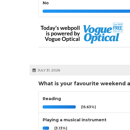
No
JULY 31, 2026
What is your favourite weekend a
Reading
(15.63%)
Playing a musical instrument
(3.13%)