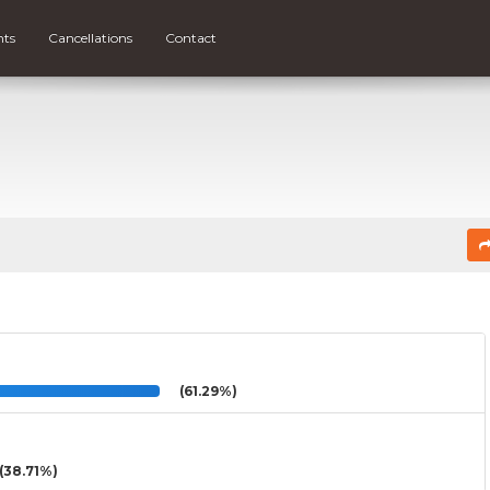
nts
Cancellations
Contact
(61.29%)
(38.71%)