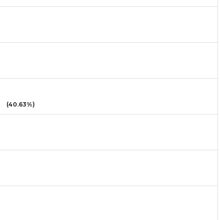
(40.63%)