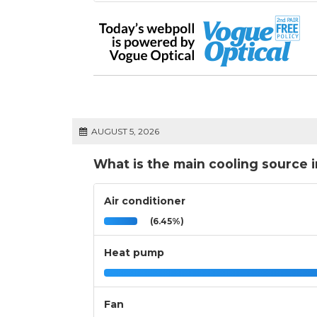
AUGUST 5, 2026
What is the main cooling source 
Air conditioner
(6.45%)
Heat pump
Fan