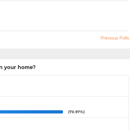
Previous Polls
in your home?
(70.97%)