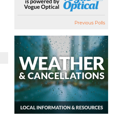
Previous Polls