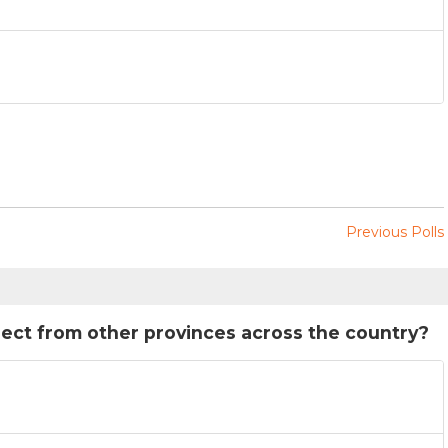
Previous Polls
rect from other provinces across the country?