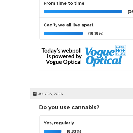
From time to time
(36
Can’t, we all live apart
(18.18%)
JULY 28, 2026
Do you use cannabis?
Yes, regularly
(8.33%)