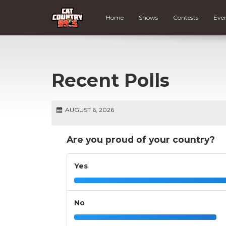
Home
Shows
Contests
Eve
Recent Polls
AUGUST 6, 2026
Are you proud of your country?
Yes
No