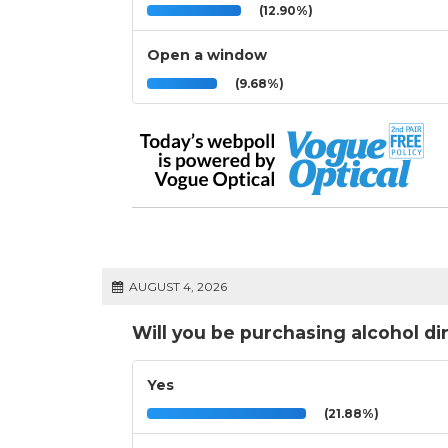
(12.90%)
Open a window
(9.68%)
AUGUST 4, 2026
Will you be purchasing alcohol di
Yes
(21.88%)