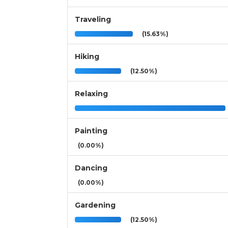
Traveling
(15.63%)
Hiking
(12.50%)
Relaxing
Painting
(0.00%)
Dancing
(0.00%)
Gardening
(12.50%)