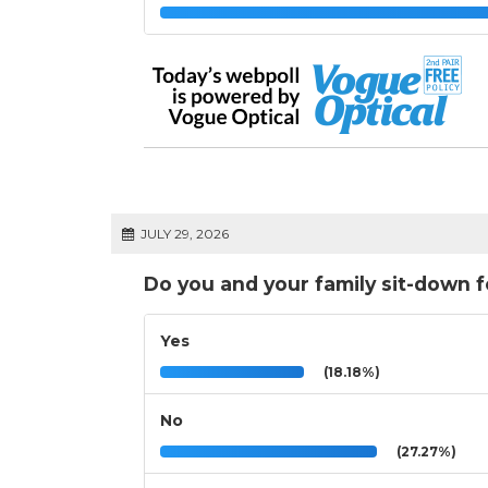
JULY 29, 2026
Do you and your family sit-down 
Yes
(18.18%)
No
(27.27%)