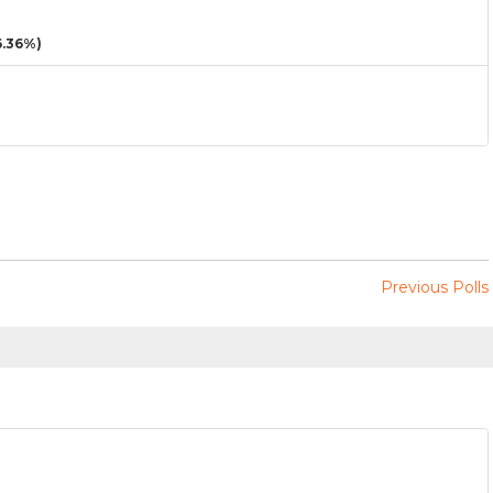
.36%)
Previous Polls