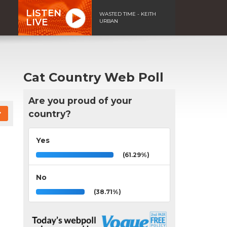
LISTEN
WASTED TIME - KEITH
LIVE
URBAN
Cat Country Web Poll
Are you proud of your
country?
Yes
(61.29%)
No
(38.71%)