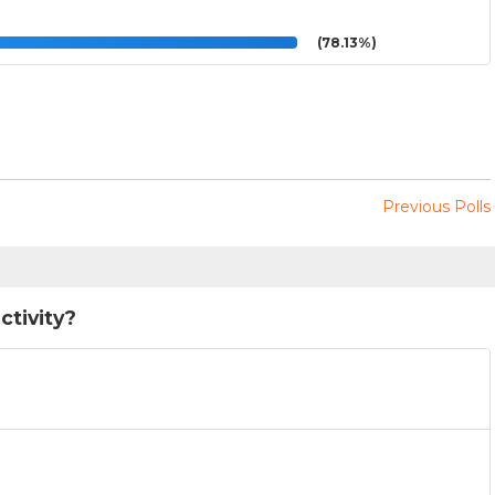
(78.13%)
Previous Polls
ctivity?