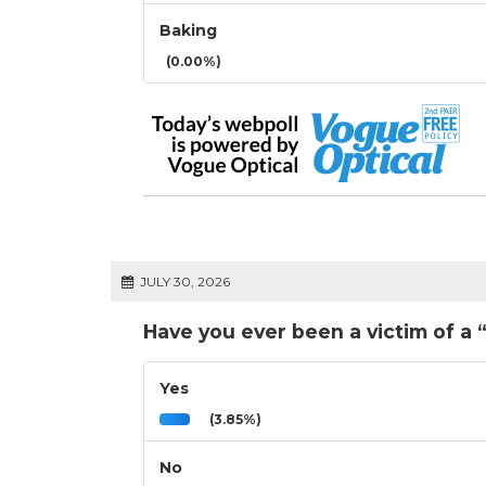
Baking
(0.00%)
JULY 30, 2026
Have you ever been a victim of a 
Yes
(3.85%)
No