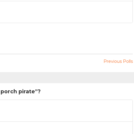
Previous Polls
“porch pirate”?