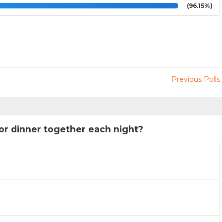
(96.15%)
Previous Polls
for dinner together each night?