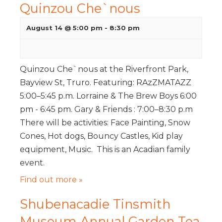
Quinzou Che`nous
August 14 @ 5:00 pm
-
8:30 pm
Quinzou Che`nous at the Riverfront Park,
Bayview St, Truro. Featuring: RAzZMATAZZ
5:00–5:45 p.m. Lorraine & The Brew Boys 6:00
pm - 6:45 pm. Gary & Friends : 7:00–8:30 p.m
There will be activities: Face Painting, Snow
Cones, Hot dogs, Bouncy Castles, Kid play
equipment, Music. This is an Acadian family
event.
Find out more »
Shubenacadie Tinsmith
Museum Annual Garden Tea