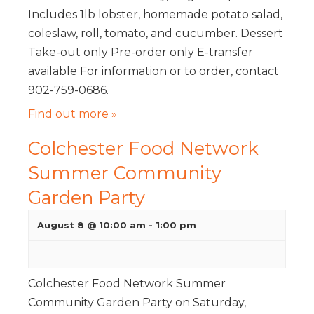
Includes 1lb lobster, homemade potato salad,
coleslaw, roll, tomato, and cucumber. Dessert
Take-out only Pre-order only E-transfer
available For information or to order, contact
902-759-0686.
Find out more »
Colchester Food Network
Summer Community
Garden Party
August 8 @ 10:00 am
-
1:00 pm
Colchester Food Network Summer
Community Garden Party on Saturday,