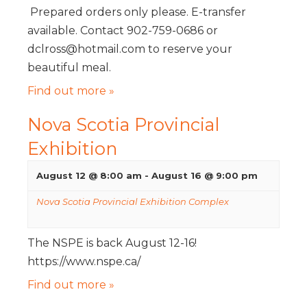
Prepared orders only please. E-transfer
available. Contact 902-759-0686 or
dclross@hotmail.com to reserve your
beautiful meal.
Find out more »
Nova Scotia Provincial
Exhibition
August 12 @ 8:00 am
-
August 16 @ 9:00 pm
Nova Scotia Provincial Exhibition Complex
The NSPE is back August 12-16!
https://www.nspe.ca/
Find out more »