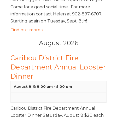
Come for a good social time. For more
information contact Helen at 902-897-6707.
Starting again on Tuesday, Sept. 8th!
Find out more »
August 2026
Caribou District Fire
Department Annual Lobster
Dinner
August 8 @ 8:00 am
-
5:00 pm
Caribou District Fire Department Annual
Lobster Dinner Saturday, August 8 $20 each