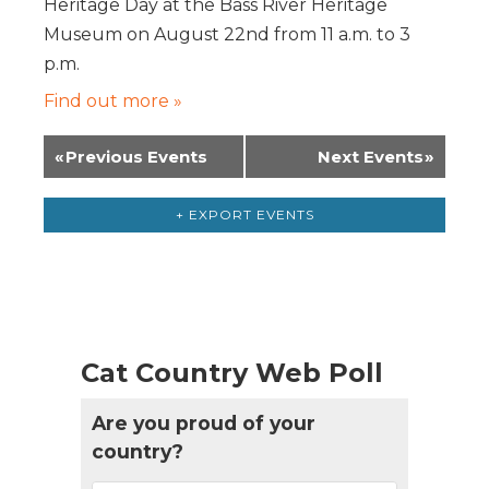
Heritage Day at the Bass River Heritage
Museum on August 22nd from 11 a.m. to 3
p.m.
Find out more »
«
Previous Events
Next Events
»
+ EXPORT EVENTS
Cat Country Web Poll
Are you proud of your
country?