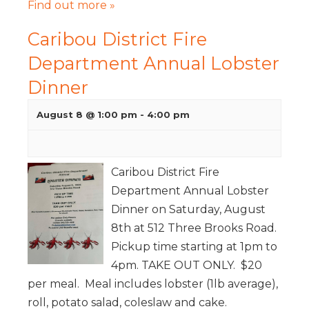
Find out more »
Caribou District Fire
Department Annual Lobster
Dinner
August 8 @ 1:00 pm
-
4:00 pm
Caribou District Fire
Department Annual Lobster
Dinner on Saturday, August
8th at 512 Three Brooks Road.
Pickup time starting at 1pm to
4pm. TAKE OUT ONLY. $20
per meal. Meal includes lobster (1lb average),
roll, potato salad, coleslaw and cake.