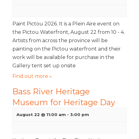
Paint Pictou 2026. It is a Plein Aire event on
the Pictou Waterfront, August 22 from 10 - 4.
Artists from across the province will be
painting on the Pictou waterfront and their
work will be available for purchase in the
Gallery tent set up onsite
Find out more »
Bass River Heritage
Museum for Heritage Day
August 22 @ 11:00 am
-
3:00 pm