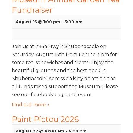
Fundraiser
August 15 @ 1:00 pm
-
3:00 pm
Join us at 2854 Hwy 2 Shubenacadie on
Saturday, August 15th from 1 pm to 3 pm for
some tea, sandwiches and treats. Enjoy the
beautiful grounds and the best deck in
Shubenacadie. Admission is by donation and
all funds raised support the Museum. Please
see our facebook page and event
Find out more »
Paint Pictou 2026
August 22 @ 10:00 am
-
4:00 pm