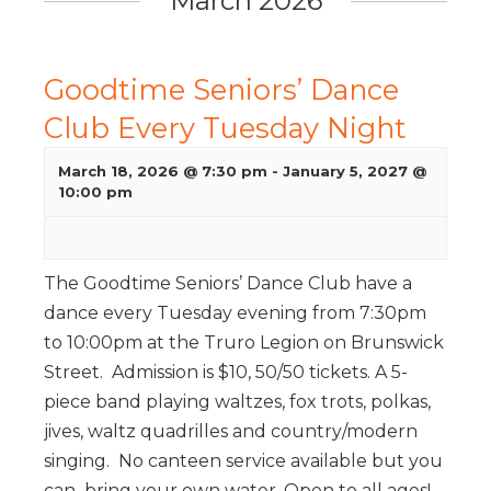
March 2026
Goodtime Seniors’ Dance
Club Every Tuesday Night
March 18, 2026 @ 7:30 pm
-
January 5, 2027 @
10:00 pm
The Goodtime Seniors’ Dance Club have a
dance every Tuesday evening from 7:30pm
to 10:00pm at the Truro Legion on Brunswick
Street. Admission is $10, 50/50 tickets. A 5-
piece band playing waltzes, fox trots, polkas,
jives, waltz quadrilles and country/modern
singing. No canteen service available but you
can bring your own water. Open to all ages!