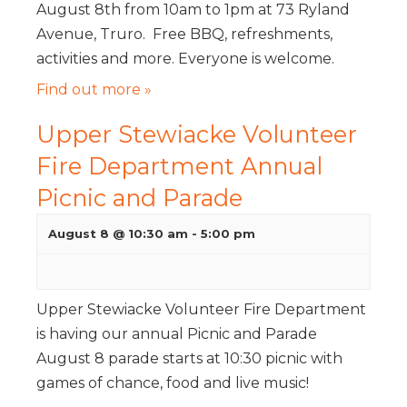
August 8th from 10am to 1pm at 73 Ryland
Avenue, Truro. Free BBQ, refreshments,
activities and more. Everyone is welcome.
Find out more »
Upper Stewiacke Volunteer
Fire Department Annual
Picnic and Parade
August 8 @ 10:30 am
-
5:00 pm
Upper Stewiacke Volunteer Fire Department
is having our annual Picnic and Parade
August 8 parade starts at 10:30 picnic with
games of chance, food and live music!