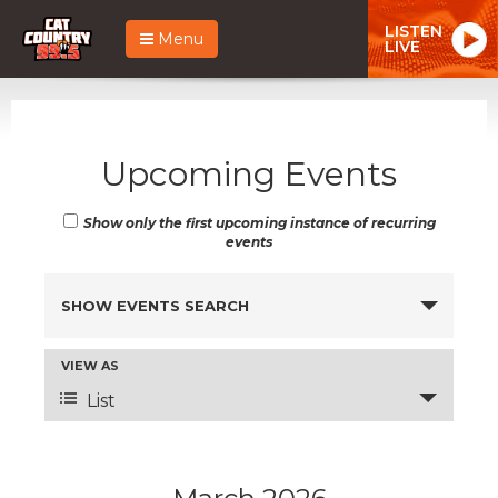
LISTEN
Menu
LIVE
Upcoming Events
Show only the first upcoming instance of recurring
events
Events
SHOW EVENTS SEARCH
Search
and
Event
VIEW AS
Views
Views
List
Navigation
Navigation