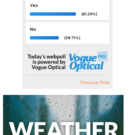
Yes
(61.29%)
No
(38.71%)
Previous Polls