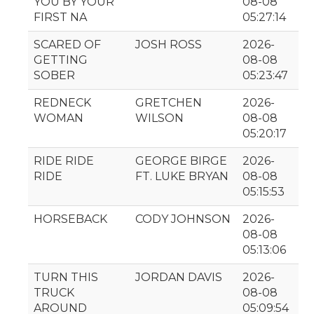
YOU BY YOUR
08-08
FIRST NA
05:27:14
SCARED OF
JOSH ROSS
2026-
GETTING
08-08
SOBER
05:23:47
REDNECK
GRETCHEN
2026-
WOMAN
WILSON
08-08
05:20:17
RIDE RIDE
GEORGE BIRGE
2026-
RIDE
FT. LUKE BRYAN
08-08
05:15:53
HORSEBACK
CODY JOHNSON
2026-
08-08
05:13:06
TURN THIS
JORDAN DAVIS
2026-
TRUCK
08-08
AROUND
05:09:54