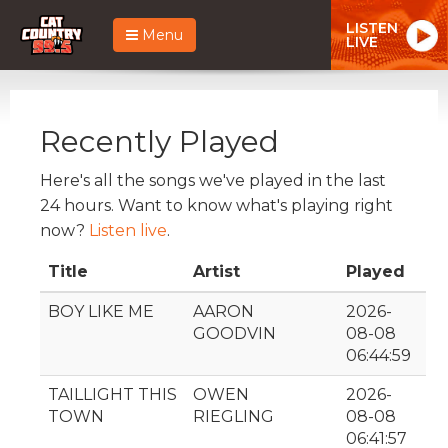
LISTEN
Menu
LIVE
Recently Played
Here's all the songs we've played in the last
24 hours. Want to know what's playing right
now?
Listen live
.
Title
Artist
Played
BOY LIKE ME
AARON
2026-
GOODVIN
08-08
06:44:59
TAILLIGHT THIS
OWEN
2026-
TOWN
RIEGLING
08-08
06:41:57