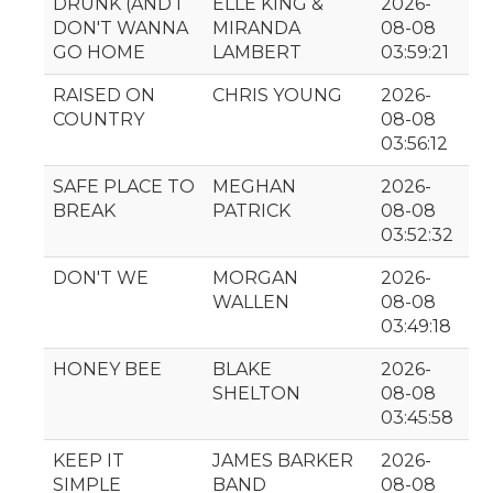
DRUNK (AND I
ELLE KING &
2026-
DON'T WANNA
MIRANDA
08-08
GO HOME
LAMBERT
03:59:21
RAISED ON
CHRIS YOUNG
2026-
COUNTRY
08-08
03:56:12
SAFE PLACE TO
MEGHAN
2026-
BREAK
PATRICK
08-08
03:52:32
DON'T WE
MORGAN
2026-
WALLEN
08-08
03:49:18
HONEY BEE
BLAKE
2026-
SHELTON
08-08
03:45:58
KEEP IT
JAMES BARKER
2026-
SIMPLE
BAND
08-08