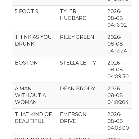
5 FOOT 9
TYLER
2026-
HUBBARD
08-08
04:16:02
THINK AS YOU
RILEY GREEN
2026-
DRUNK
08-08
04:12:24
BOSTON
STELLA LEFTY
2026-
08-08
04:09:30
A MAN
DEAN BRODY
2026-
WITHOUT A
08-08
WOMAN
04:06:04
THAT KIND OF
EMERSON
2026-
BEAUTIFUL
DRIVE
08-08
04:03:00