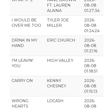
FT. LAUREN
08-08
ALAINA
01:27:34
I WOULD BE
TYLER JOE
2026-
OVER ME TOO
MILLER
08-08
01:24:24
DRINK IN MY
ERIC CHURCH
2026-
HAND
08-08
01:21:16
I'M LEAVIN'
HIGH VALLEY
2026-
YOU
08-08
01:18:51
CARRY ON
KENNY
2026-
CHESNEY
08-08
01:15:13
WRONG
LOCASH
2026-
HEARTS
08-08