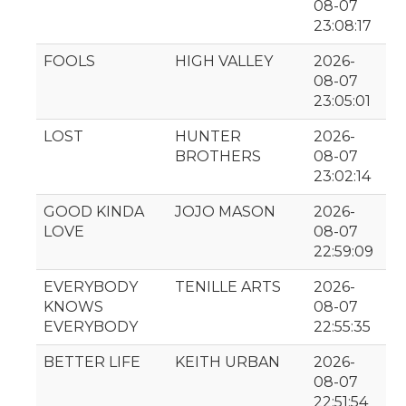
08-07
23:08:17
FOOLS
HIGH VALLEY
2026-
08-07
23:05:01
LOST
HUNTER
2026-
BROTHERS
08-07
23:02:14
GOOD KINDA
JOJO MASON
2026-
LOVE
08-07
22:59:09
EVERYBODY
TENILLE ARTS
2026-
KNOWS
08-07
EVERYBODY
22:55:35
BETTER LIFE
KEITH URBAN
2026-
08-07
22:51:54