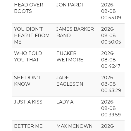
HEAD OVER
JON PARDI
2026-
BOOTS
08-08
00:53:09
YOU DIDN'T
JAMES BARKER
2026-
HEAR IT FROM
BAND
08-08
ME
00:50:05
WHO TOLD
TUCKER
2026-
YOU THAT
WETMORE
08-08
00:46:47
SHE DON'T
JADE
2026-
KNOW
EAGLESON
08-08
00:43:29
JUST A KISS
LADY A
2026-
08-08
00:39:59
BETTER ME
MAX MCNOWN
2026-