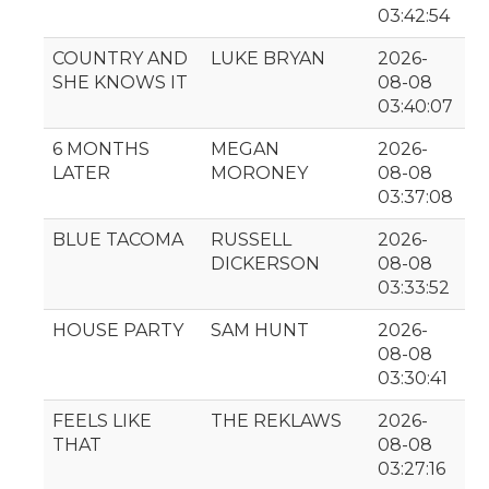
03:42:54
COUNTRY AND
LUKE BRYAN
2026-
SHE KNOWS IT
08-08
03:40:07
6 MONTHS
MEGAN
2026-
LATER
MORONEY
08-08
03:37:08
BLUE TACOMA
RUSSELL
2026-
DICKERSON
08-08
03:33:52
HOUSE PARTY
SAM HUNT
2026-
08-08
03:30:41
FEELS LIKE
THE REKLAWS
2026-
THAT
08-08
03:27:16