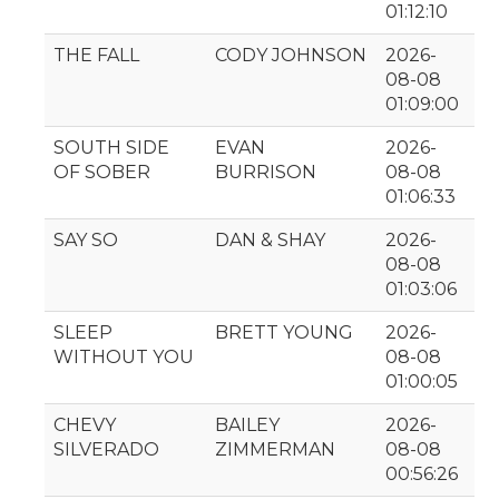
01:12:10
THE FALL
CODY JOHNSON
2026-
08-08
01:09:00
SOUTH SIDE
EVAN
2026-
OF SOBER
BURRISON
08-08
01:06:33
SAY SO
DAN & SHAY
2026-
08-08
01:03:06
SLEEP
BRETT YOUNG
2026-
WITHOUT YOU
08-08
01:00:05
CHEVY
BAILEY
2026-
SILVERADO
ZIMMERMAN
08-08
00:56:26