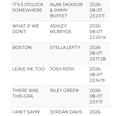
IT'S 5 O'CLOCK
ALAN JACKSON
2026-
SOMEWHERE
& JIMMY
08-07
BUFFET
23:23:11
WHAT IF WE
ASHLEY
2026-
DON'T
MCBRYDE
08-07
23:20:14
BOSTON
STELLA LEFTY
2026-
08-07
23:17:28
LEAVE ME TOO
JOSH ROSS
2026-
08-07
23:14:19
THERE WAS
RILEY GREEN
2026-
THIS GIRL
08-07
23:11:11
I AIN'T SAYIN'
JORDAN DAVIS
2026-