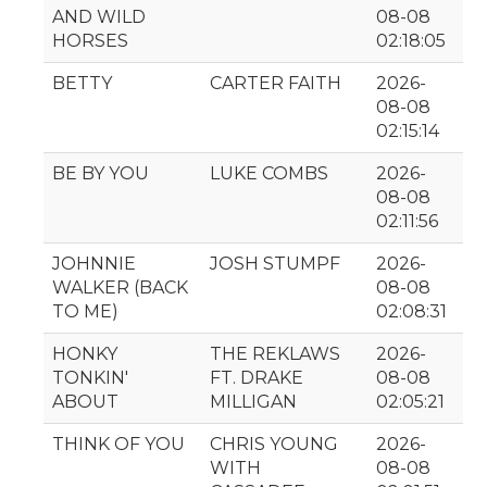
AND WILD
08-08
HORSES
02:18:05
BETTY
CARTER FAITH
2026-
08-08
02:15:14
BE BY YOU
LUKE COMBS
2026-
08-08
02:11:56
JOHNNIE
JOSH STUMPF
2026-
WALKER (BACK
08-08
TO ME)
02:08:31
HONKY
THE REKLAWS
2026-
TONKIN'
FT. DRAKE
08-08
ABOUT
MILLIGAN
02:05:21
THINK OF YOU
CHRIS YOUNG
2026-
WITH
08-08