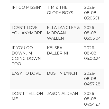
IF I GO MISSIN'
TIM & THE
2026-
GLORY BOYS
08-08
05:06:51
I CAN'T LOVE
ELLA LANGLEY &
2026-
YOU ANYMORE
MORGAN
08-08
WALLEN
05:03:04
IF YOU GO
KELSEA
2026-
DOWN,I'M
BALLERINI
08-08
GOING DOWN
05:00:24
TOO
EASY TO LOVE
DUSTIN LYNCH
2026-
08-08
04:57:28
DON'T TELL ON
JASON ALDEAN
2026-
ME
08-08
04:54:27