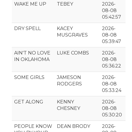
WAKE ME UP
TEBEY
2026-
08-08
05:42:57
DRY SPELL
KACEY
2026-
MUSGRAVES
08-08
05:39:47
AIN'T NO LOVE
LUKE COMBS
2026-
IN OKLAHOMA
08-08
05:36:22
SOME GIRLS
JAMESON
2026-
RODGERS
08-08
05:33:24
GET ALONG
KENNY
2026-
CHESNEY
08-08
05:30:20
PEOPLE KNOW
DEAN BRODY
2026-