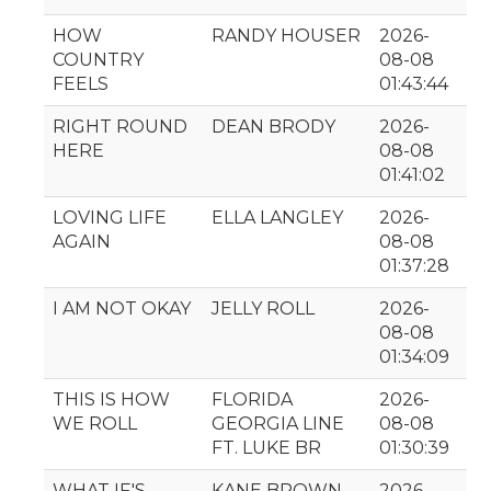
HOW
RANDY HOUSER
2026-
COUNTRY
08-08
FEELS
01:43:44
RIGHT ROUND
DEAN BRODY
2026-
HERE
08-08
01:41:02
LOVING LIFE
ELLA LANGLEY
2026-
AGAIN
08-08
01:37:28
I AM NOT OKAY
JELLY ROLL
2026-
08-08
01:34:09
THIS IS HOW
FLORIDA
2026-
WE ROLL
GEORGIA LINE
08-08
FT. LUKE BR
01:30:39
WHAT IF'S
KANE BROWN
2026-