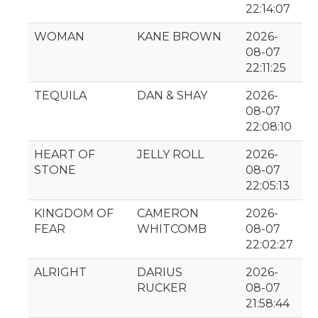
22:14:07
WOMAN
KANE BROWN
2026-
08-07
22:11:25
TEQUILA
DAN & SHAY
2026-
08-07
22:08:10
HEART OF
JELLY ROLL
2026-
STONE
08-07
22:05:13
KINGDOM OF
CAMERON
2026-
FEAR
WHITCOMB
08-07
22:02:27
ALRIGHT
DARIUS
2026-
RUCKER
08-07
21:58:44