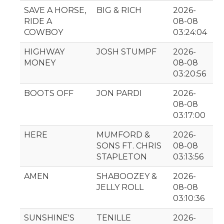
SAVE A HORSE,
BIG & RICH
2026-
RIDE A
08-08
COWBOY
03:24:04
HIGHWAY
JOSH STUMPF
2026-
MONEY
08-08
03:20:56
BOOTS OFF
JON PARDI
2026-
08-08
03:17:00
HERE
MUMFORD &
2026-
SONS FT. CHRIS
08-08
STAPLETON
03:13:56
AMEN
SHABOOZEY &
2026-
JELLY ROLL
08-08
03:10:36
SUNSHINE'S
TENILLE
2026-