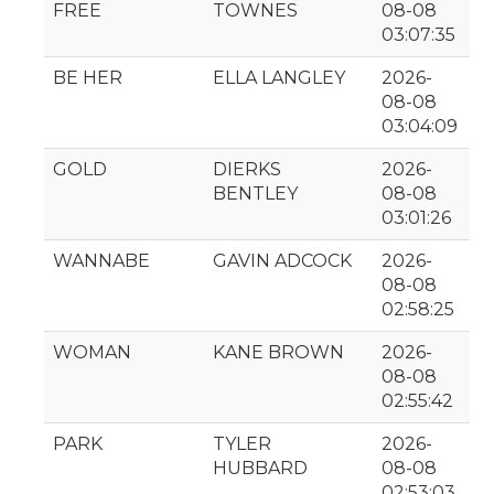
FREE
TOWNES
08-08
03:07:35
BE HER
ELLA LANGLEY
2026-
08-08
03:04:09
GOLD
DIERKS
2026-
BENTLEY
08-08
03:01:26
WANNABE
GAVIN ADCOCK
2026-
08-08
02:58:25
WOMAN
KANE BROWN
2026-
08-08
02:55:42
PARK
TYLER
2026-
HUBBARD
08-08
02:53:03