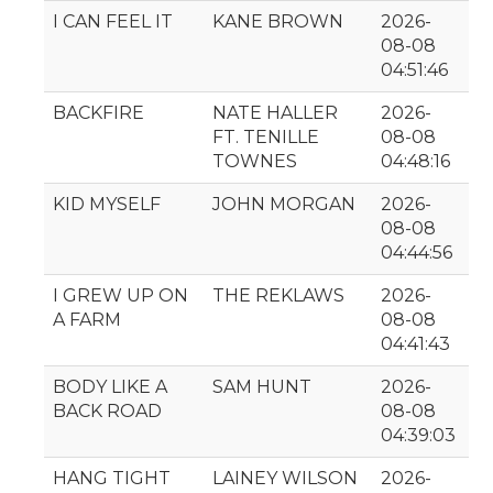
I CAN FEEL IT
KANE BROWN
2026-
08-08
04:51:46
BACKFIRE
NATE HALLER
2026-
FT. TENILLE
08-08
TOWNES
04:48:16
KID MYSELF
JOHN MORGAN
2026-
08-08
04:44:56
I GREW UP ON
THE REKLAWS
2026-
A FARM
08-08
04:41:43
BODY LIKE A
SAM HUNT
2026-
BACK ROAD
08-08
04:39:03
HANG TIGHT
LAINEY WILSON
2026-