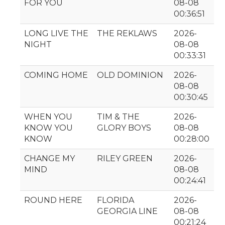
FOR YOU
08-08
00:36:51
LONG LIVE THE
THE REKLAWS
2026-
NIGHT
08-08
00:33:31
COMING HOME
OLD DOMINION
2026-
08-08
00:30:45
WHEN YOU
TIM & THE
2026-
KNOW YOU
GLORY BOYS
08-08
KNOW
00:28:00
CHANGE MY
RILEY GREEN
2026-
MIND
08-08
00:24:41
ROUND HERE
FLORIDA
2026-
GEORGIA LINE
08-08
00:21:24