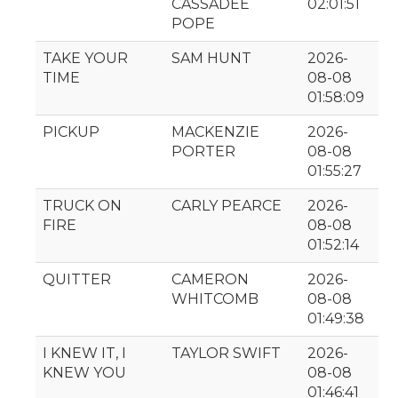
CASSADEE
02:01:51
POPE
TAKE YOUR
SAM HUNT
2026-
TIME
08-08
01:58:09
PICKUP
MACKENZIE
2026-
PORTER
08-08
01:55:27
TRUCK ON
CARLY PEARCE
2026-
FIRE
08-08
01:52:14
QUITTER
CAMERON
2026-
WHITCOMB
08-08
01:49:38
I KNEW IT, I
TAYLOR SWIFT
2026-
KNEW YOU
08-08
01:46:41