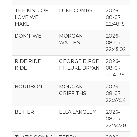
THE KIND OF
LUKE COMBS
2026-
LOVE WE
08-07
MAKE
22:48:15
DON'T WE
MORGAN
2026-
WALLEN
08-07
22:45:02
RIDE RIDE
GEORGE BIRGE
2026-
RIDE
FT. LUKE BRYAN
08-07
22:41:35
BOURBON
MORGAN
2026-
GRIFFITHS
08-07
22:37:54
BE HER
ELLA LANGLEY
2026-
08-07
22:34:28