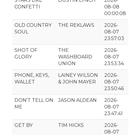
STARS LIKE
DUSTIN LYNCH
2026-
CONFETTI
08-08
00:00:08
OLD COUNTRY
THE REKLAWS
2026-
SOUL
08-07
23:57:03
SHOT OF
THE
2026-
GLORY
WASHBOARD
08-07
UNION
23:53:34
PHONE, KEYS,
LAINEY WILSON
2026-
WALLET
& JOHN MAYER
08-07
23:50:46
DON'T TELL ON
JASON ALDEAN
2026-
ME
08-07
23:47:41
GET BY
TIM HICKS
2026-
08-07