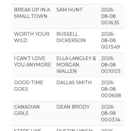
BREAK UP IN A
SAM HUNT
2026-
SMALL TOWN
08-08
00:16:35
WORTH YOUR
RUSSELL
2026-
WILD
DICKERSON
08-08
00:13:49
I CAN'T LOVE
ELLA LANGLEY &
2026-
YOU ANYMORE
MORGAN
08-08
WALLEN
00:10:03
GOOD TIME
DALLAS SMITH
2026-
GOES
08-08
00:06:58
CANADIAN
DEAN BRODY
2026-
GIRLS
08-08
00:03:14