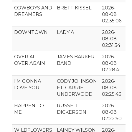
COWBOYS AND
BRETT KISSEL
2026-
DREAMERS
08-08
02:35:06
DOWNTOWN
LADY A
2026-
08-08
02:31:54
OVER ALL
JAMES BARKER
2026-
OVER AGAIN
BAND
08-08
02:28:41
I'M GONNA
CODY JOHNSON
2026-
LOVE YOU
FT. CARRIE
08-08
UNDERWOOD
02:25:43
HAPPEN TO
RUSSELL
2026-
ME
DICKERSON
08-08
02:22:50
WILDFLOWERS
LAINEY WILSON
2026-