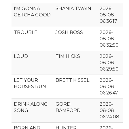
I'M GONNA
SHANIA TWAIN
2026-
GETCHA GOOD
08-08
06:36:17
TROUBLE
JOSH ROSS
2026-
08-08
06:32:50
LOUD
TIM HICKS
2026-
08-08
06:29:50
LET YOUR
BRETT KISSEL
2026-
HORSES RUN
08-08
06:26:47
DRINK ALONG
GORD
2026-
SONG
BAMFORD
08-08
06:24:08
BORN AND
HUNTER
2026-