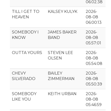
06:02:38
TILL I GET TO
KALSEY KULYK
2026-
HEAVEN
08-08
06:00:13
SOMEBODY I
JAMES BAKER
2026-
KNOW
BAND
08-08
05:57:01
OUTTA YOURS
STEVEN LEE
2026-
OLSEN
08-08
05:54:08
CHEVY
BAILEY
2026-
SILVERADO
ZIMMERMAN
08-08
05:50:39
SOMEBODY
KEITH URBAN
2026-
LIKE YOU
08-08
05:46:59