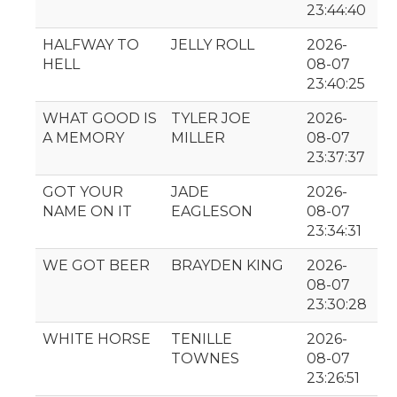
23:44:40
HALFWAY TO
JELLY ROLL
2026-
HELL
08-07
23:40:25
WHAT GOOD IS
TYLER JOE
2026-
A MEMORY
MILLER
08-07
23:37:37
GOT YOUR
JADE
2026-
NAME ON IT
EAGLESON
08-07
23:34:31
WE GOT BEER
BRAYDEN KING
2026-
08-07
23:30:28
WHITE HORSE
TENILLE
2026-
TOWNES
08-07
23:26:51