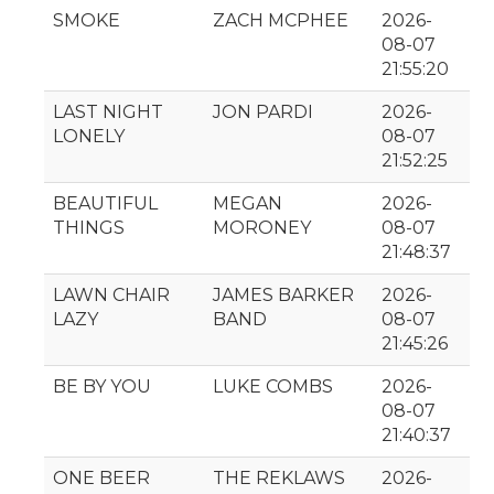
SMOKE
ZACH MCPHEE
2026-
08-07
21:55:20
LAST NIGHT
JON PARDI
2026-
LONELY
08-07
21:52:25
BEAUTIFUL
MEGAN
2026-
THINGS
MORONEY
08-07
21:48:37
LAWN CHAIR
JAMES BARKER
2026-
LAZY
BAND
08-07
21:45:26
BE BY YOU
LUKE COMBS
2026-
08-07
21:40:37
ONE BEER
THE REKLAWS
2026-