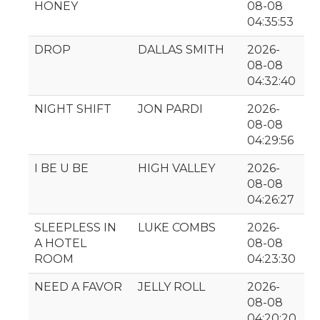
HONEY
08-08
04:35:53
DROP
DALLAS SMITH
2026-
08-08
04:32:40
NIGHT SHIFT
JON PARDI
2026-
08-08
04:29:56
I BE U BE
HIGH VALLEY
2026-
08-08
04:26:27
SLEEPLESS IN
LUKE COMBS
2026-
A HOTEL
08-08
ROOM
04:23:30
NEED A FAVOR
JELLY ROLL
2026-
08-08
04:20:20