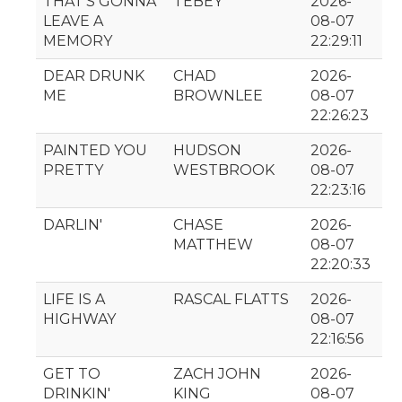
THAT'S GONNA
TEBEY
2026-
LEAVE A
08-07
MEMORY
22:29:11
DEAR DRUNK
CHAD
2026-
ME
BROWNLEE
08-07
22:26:23
PAINTED YOU
HUDSON
2026-
PRETTY
WESTBROOK
08-07
22:23:16
DARLIN'
CHASE
2026-
MATTHEW
08-07
22:20:33
LIFE IS A
RASCAL FLATTS
2026-
HIGHWAY
08-07
22:16:56
GET TO
ZACH JOHN
2026-
DRINKIN'
KING
08-07