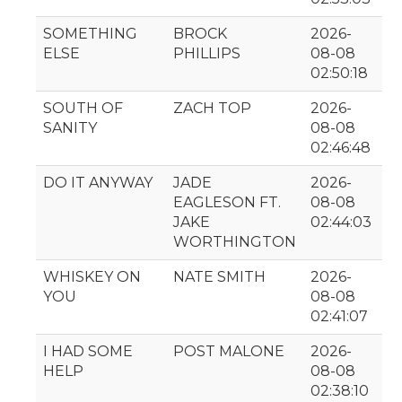
SOMETHING
BROCK
2026-
ELSE
PHILLIPS
08-08
02:50:18
SOUTH OF
ZACH TOP
2026-
SANITY
08-08
02:46:48
DO IT ANYWAY
JADE
2026-
EAGLESON FT.
08-08
JAKE
02:44:03
WORTHINGTON
WHISKEY ON
NATE SMITH
2026-
YOU
08-08
02:41:07
I HAD SOME
POST MALONE
2026-
HELP
08-08
02:38:10