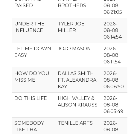
RAISED
BROTHERS
08-08
06:21:05
UNDER THE
TYLER JOE
2026-
INFLUENCE
MILLER
08-08
06:14:54
LET ME DOWN
JOJO MASON
2026-
EASY
08-08
06:11:54
HOW DO YOU
DALLAS SMITH
2026-
MISS ME
FT. ALEXANDRA
08-08
KAY
06:08:50
DO THIS LIFE
HIGH VALLEY &
2026-
ALISON KRAUSS
08-08
06:05:49
SOMEBODY
TENILLE ARTS
2026-
LIKE THAT
08-08