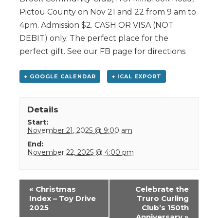
Pictou County on Nov 21 and 22 from 9 am to
4pm. Admission $2. CASH OR VISA (NOT
DEBIT) only. The perfect place for the
perfect gift. See our FB page for directions
+ GOOGLE CALENDAR
+ ICAL EXPORT
Details
Start:
November 21, 2025 @ 9:00 am
End:
November 22, 2025 @ 4:00 pm
Event
«
Christmas
Celebrate the
Navigation
Index – Toy Drive
Truro Curling
2025
Club’s 150th
Anniversary
»