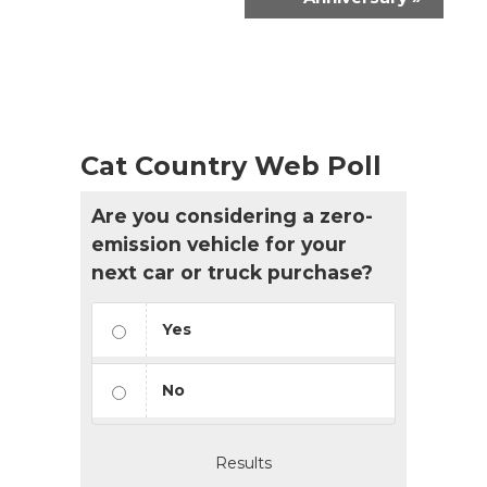
Cat Country Web Poll
Are you considering a zero-
emission vehicle for your
next car or truck purchase?
Yes
No
Results