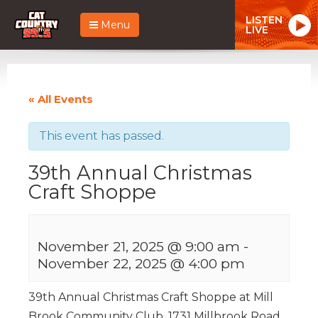
LISTEN
Menu
LIVE
« All Events
This event has passed.
39th Annual Christmas
Craft Shoppe
November 21, 2025 @ 9:00 am
-
November 22, 2025 @ 4:00 pm
39th Annual Christmas Craft Shoppe at Mill
Brook Community Club, 1731 Millbrook Road,