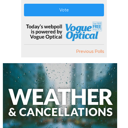
Vote
Previous Polls