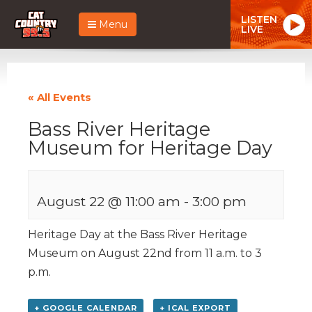
LISTEN
Menu
LIVE
« All Events
Bass River Heritage
Museum for Heritage Day
August 22 @ 11:00 am
-
3:00 pm
Heritage Day at the Bass River Heritage
Museum on August 22nd from 11 a.m. to 3
p.m.
+ GOOGLE CALENDAR
+ ICAL EXPORT