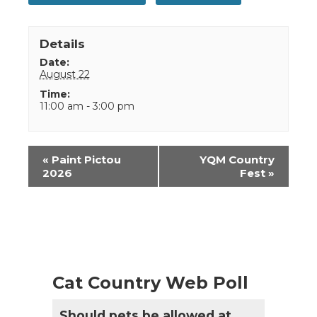
Details
Date:
August 22
Time:
11:00 am - 3:00 pm
Event
«
Paint Pictou
YQM Country
Navigation
2026
Fest
»
Cat Country Web Poll
Should pets be allowed at