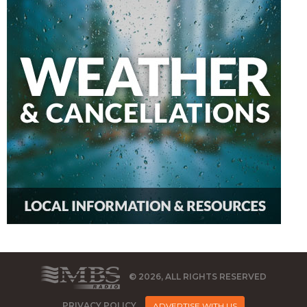
© 2026, ALL RIGHTS RESERVED
PRIVACY POLICY
ADVERTISE WITH US