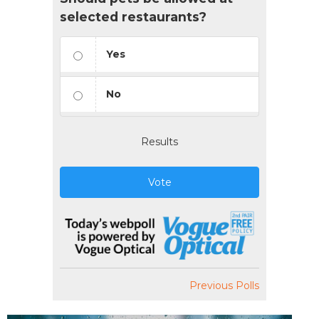
selected restaurants?
Yes
No
Results
Vote
Previous Polls