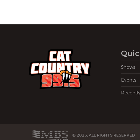
Quic
Shows
Events
Recentl
© 2026, ALL RIGHTS RESERVED