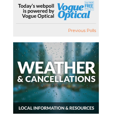
Previous Polls