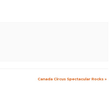
Canada Circus Spectacular Rocks
»