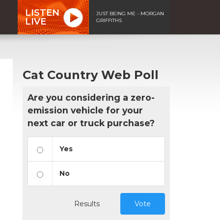
LISTEN
JUST BEING ME - MORGAN
LIVE
GRIFFITHS
Cat Country Web Poll
Are you considering a zero-
emission vehicle for your
next car or truck purchase?
Yes
No
Results
Vote