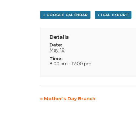
+ GOOGLE CALENDAR
+ ICAL EXPORT
Details
Date:
May 16
Time:
8:00 am - 12:00 pm
Event
«
Mother’s Day Brunch
Navigation