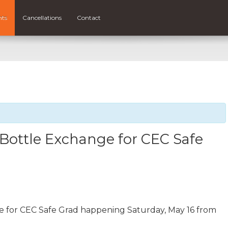
nts
Cancellations
Contact
 Bottle Exchange for CEC Safe
e for CEC Safe Grad happening Saturday, May 16 from