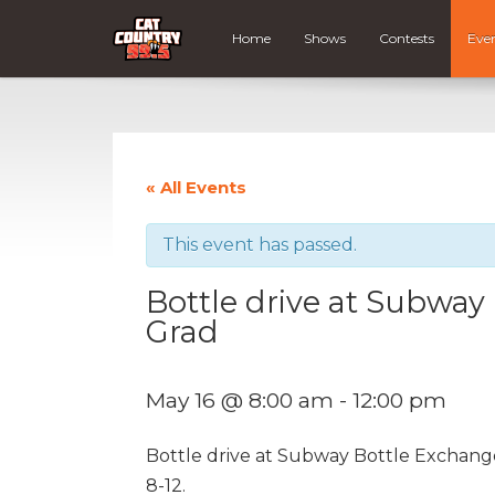
Home
Shows
Contests
Eve
« All Events
This event has passed.
Bottle drive at Subway
Grad
May 16 @ 8:00 am
-
12:00 pm
Bottle drive at Subway Bottle Exchang
8-12.