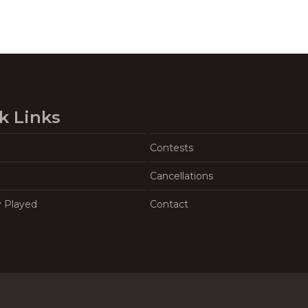
k Links
Contests
Cancellations
y Played
Contact