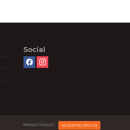
Social
PRIVACY POLICY
ADVERTISE WITH US