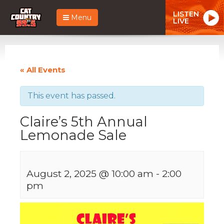
LISTEN
Menu
LIVE
« All Events
This event has passed.
Claire’s 5th Annual
Lemonade Sale
August 2, 2025 @ 10:00 am
-
2:00
pm