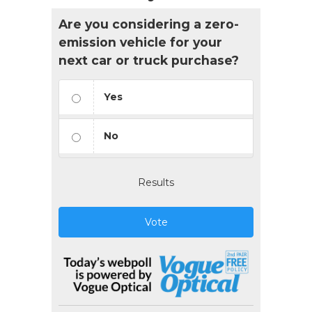
Are you considering a zero-
emission vehicle for your
next car or truck purchase?
Yes
No
Results
Vote