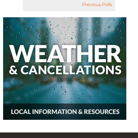
Previous Polls