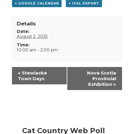
+ GOOGLE CALENDAR
+ ICAL EXPORT
Details
Date:
August 2, 2025
Time:
10:00 am - 2:00 pm
Event
«
Stewiacke
Nova Scotia
Navigation
Town Days
Provincial
Exhibition
»
Cat Country Web Poll