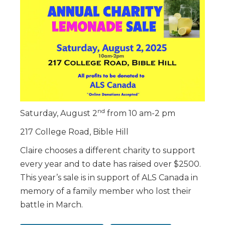
nd
Saturday, August 2
from 10 am-2 pm
217 College Road, Bible Hill
Claire chooses a different charity to support
every year and to date has raised over $2500.
This year’s sale is in support of ALS Canada in
memory of a family member who lost their
battle in March.