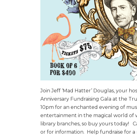
Join Jeff ‘Mad Hatter’ Douglas, your hos
Anniversary Fundraising Gala at the Tr
10pm for an enchanted evening of music
entertainment in the magical world of 
library branches, so buy yours today! Ca
or for information. Help fundraise for a