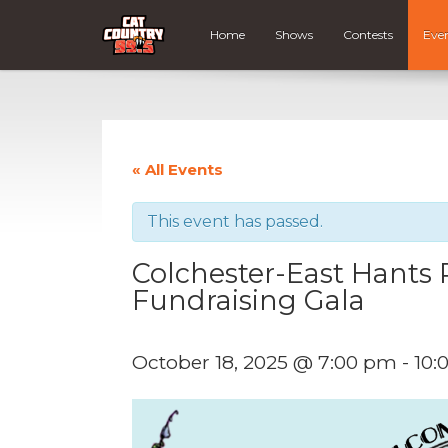
Home
Shows
Contests
Eve
« All Events
This event has passed.
Colchester-East Hants P
Fundraising Gala
October 18, 2025 @ 7:00 pm
-
10: