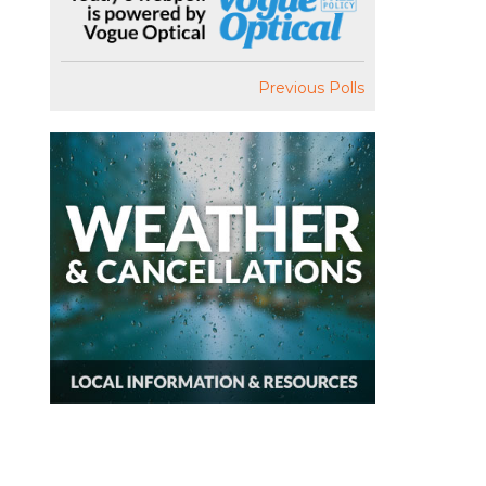
Previous Polls