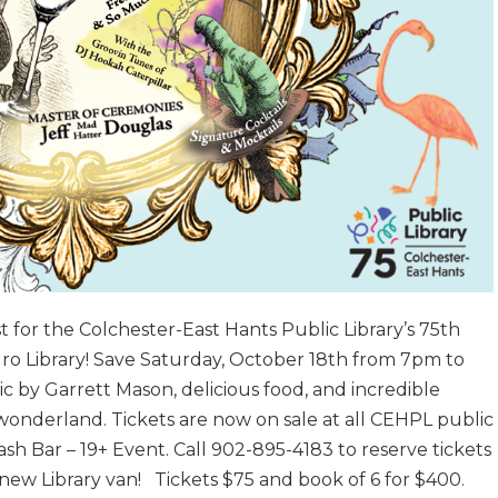
t for the Colchester-East Hants Public Library’s 75th
uro Library! Save Saturday, October 18th from 7pm to
 by Garrett Mason, delicious food, and incredible
wonderland. Tickets are now on sale at all CEHPL public
sh Bar – 19+ Event. Call 902-895-4183 to reserve tickets
 new Library van! Tickets $75 and book of 6 for $400.