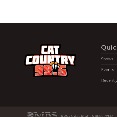
Quic
Shows
Events
Recentl
© 2026, ALL RIGHTS RESERVED