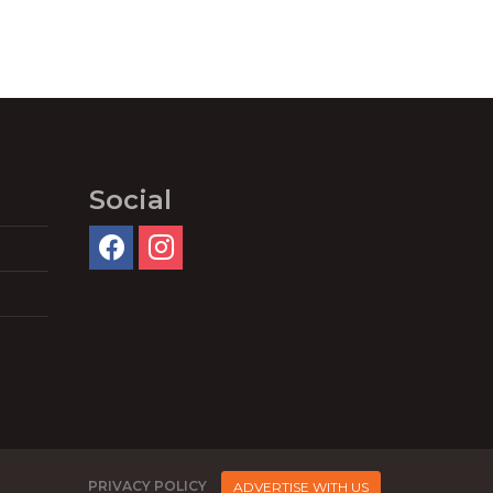
Social
PRIVACY POLICY
ADVERTISE WITH US