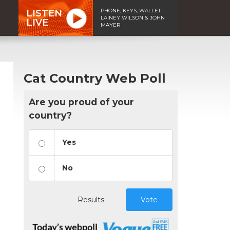
PHONE, KEYS, WALLET -
LISTEN
LAINEY WILSON & JOHN
LIVE
MAYER
Cat Country Web Poll
Are you proud of your
country?
Yes
No
Results
Vote