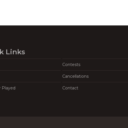
k Links
Contests
Cancellations
y Played
Contact