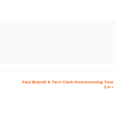
Paul Brandt & Terri Clark Homecoming Tour
2.0
»