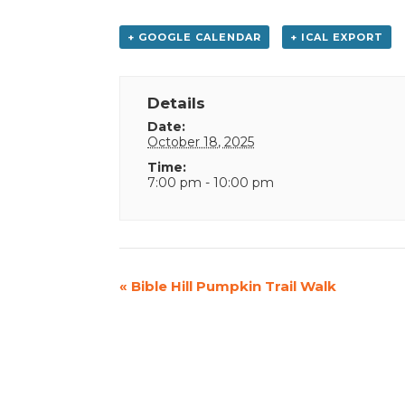
+ GOOGLE CALENDAR
+ ICAL EXPORT
Details
Date:
October 18, 2025
Time:
7:00 pm - 10:00 pm
Event
«
Bible Hill Pumpkin Trail Walk
Navigation