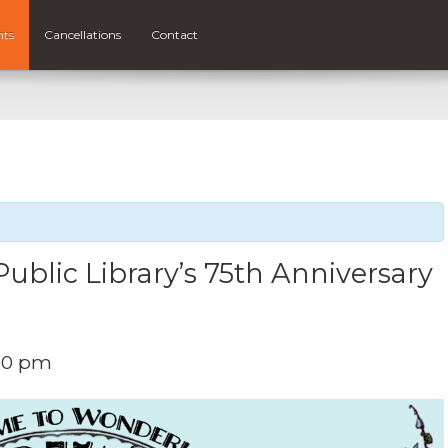
nts
Cancellations
Contact
ublic Library’s 75th Anniversary
00 pm