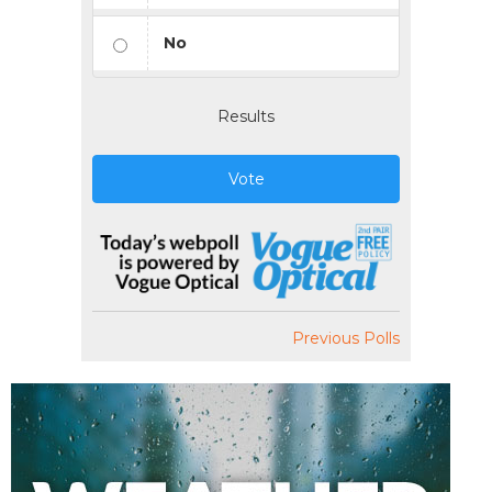
No
Results
Vote
Previous Polls