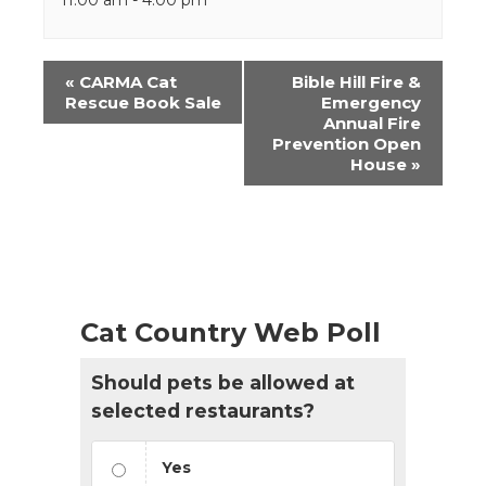
Event
«
CARMA Cat
Bible Hill Fire &
Navigation
Rescue Book Sale
Emergency
Annual Fire
Prevention Open
House
»
Cat Country Web Poll
Should pets be allowed at
selected restaurants?
Yes