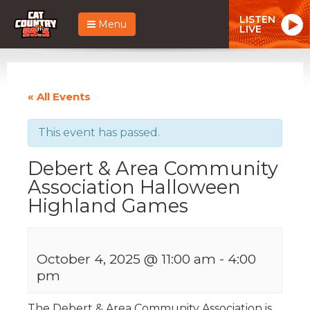
LISTEN
Menu
LIVE
« All Events
This event has passed.
Debert & Area Community
Association Halloween
Highland Games
October 4, 2025 @ 11:00 am
-
4:00
pm
The Debert & Area Community Association is