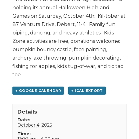
holding its annual Halloween Highland
Games on Saturday, October 4th: Kil-tober at
87 Ventura Drive, Debert, 11-4. Family fun,
piping, dancing, and heavy athletics. Kids
Zone activities are free, donations welcome:
pumpkin bouncy castle, face painting,
archery, axe throwing, pumpkin decorating,
fishing for apples, kids tug-of-war, and tic tac
toe.
+ GOOGLE CALENDAR
+ ICAL EXPORT
Details
Date:
October 4, 2025
Time:
11:00 am - 4:00 pm