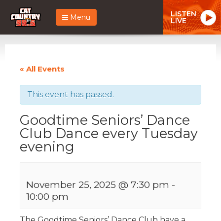
LISTEN
Menu
LIVE
« All Events
This event has passed.
Goodtime Seniors’ Dance
Club Dance every Tuesday
evening
November 25, 2025 @ 7:30 pm
-
10:00 pm
The Goodtime Seniors’ Dance Club have a