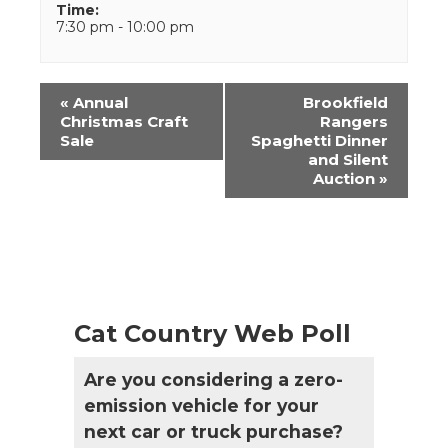
Time:
7:30 pm - 10:00 pm
Event
«
Annual
Brookfield
Navigation
Christmas Craft
Rangers
Sale
Spaghetti Dinner
and Silent
Auction
»
Cat Country Web Poll
Are you considering a zero-
emission vehicle for your
next car or truck purchase?