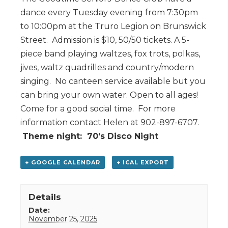
dance every Tuesday evening from 7:30pm
to 10:00pm at the Truro Legion on Brunswick
Street. Admission is $10, 50/50 tickets. A 5-
piece band playing waltzes, fox trots, polkas,
jives, waltz quadrilles and country/modern
singing. No canteen service available but you
can bring your own water. Open to all ages!
Come for a good social time. For more
information contact Helen at 902-897-6707.
Theme night: 70’s Disco Night
+ GOOGLE CALENDAR
+ ICAL EXPORT
Details
Date:
November 25, 2025