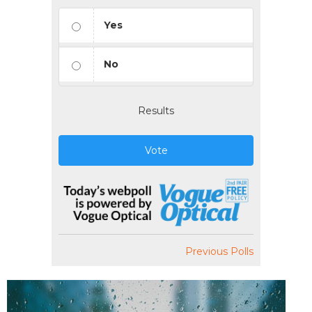
Yes
No
Results
Vote
Previous Polls