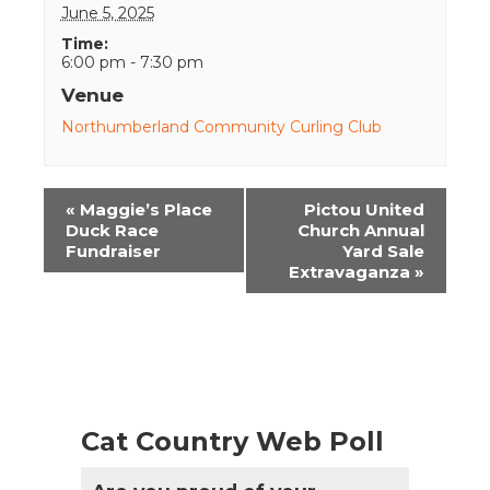
June 5, 2025
Time:
6:00 pm - 7:30 pm
Venue
Northumberland Community Curling Club
Event
«
Maggie’s Place
Pictou United
Navigation
Duck Race
Church Annual
Fundraiser
Yard Sale
Extravaganza
»
Cat Country Web Poll