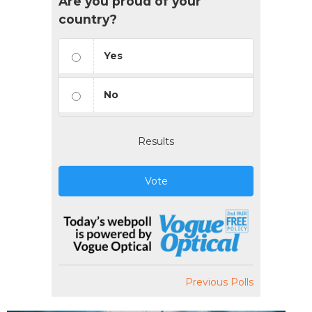
Are you proud of your
country?
Yes
No
Results
Vote
Previous Polls