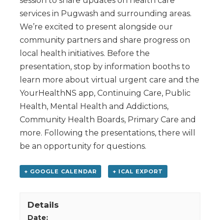
session to share updates on health care
services in Pugwash and surrounding areas.
We’re excited to present alongside our
community partners and share progress on
local health initiatives. Before the
presentation, stop by information booths to
learn more about virtual urgent care and the
YourHealthNS app, Continuing Care, Public
Health, Mental Health and Addictions,
Community Health Boards, Primary Care and
more. Following the presentations, there will
be an opportunity for questions.
+ GOOGLE CALENDAR
+ ICAL EXPORT
Details
Date: