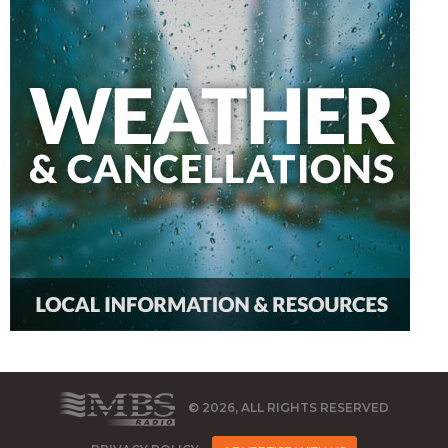
© 2026, ALL RIGHTS RESERVED