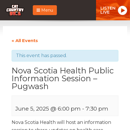
LISTEN
Menu
LIVE
« All Events
This event has passed.
Nova Scotia Health Public
Information Session –
Pugwash
June 5, 2025 @ 6:00 pm
-
7:30 pm
Nova Scotia Health will host an information