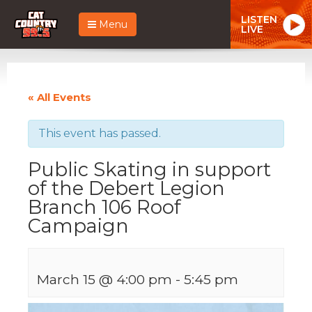
LISTEN
Menu
LIVE
« All Events
This event has passed.
Public Skating in support
of the Debert Legion
Branch 106 Roof
Campaign
March 15 @ 4:00 pm
-
5:45 pm