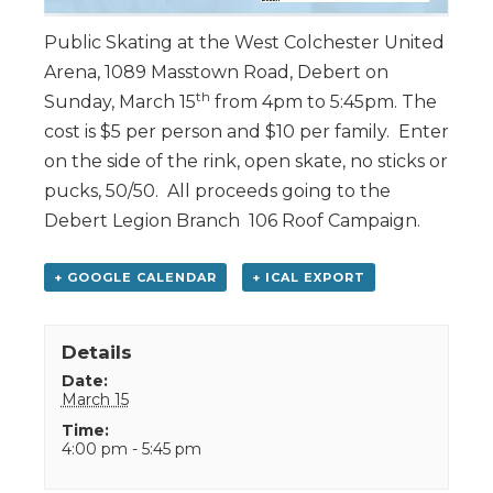
Public Skating at the West Colchester United
Arena, 1089 Masstown Road, Debert on
th
Sunday, March 15
from 4pm to 5:45pm. The
cost is $5 per person and $10 per family. Enter
on the side of the rink, open skate, no sticks or
pucks, 50/50. All proceeds going to the
Debert Legion Branch 106 Roof Campaign.
+ GOOGLE CALENDAR
+ ICAL EXPORT
Details
Date:
March 15
Time:
4:00 pm - 5:45 pm