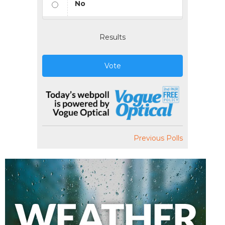
No
Results
Vote
Previous Polls