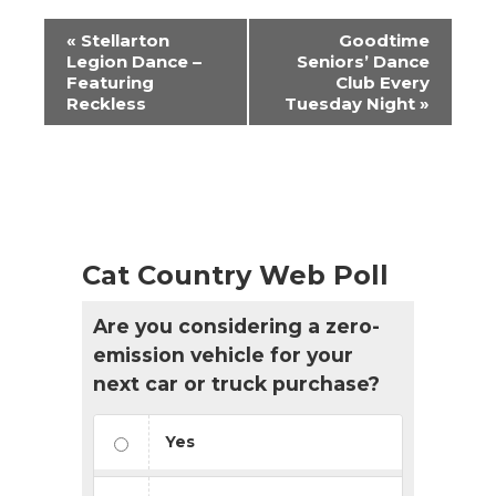
Event
«
Stellarton
Goodtime
Navigation
Legion Dance –
Seniors’ Dance
Featuring
Club Every
Reckless
Tuesday Night
»
Cat Country Web Poll
Are you considering a zero-
emission vehicle for your
next car or truck purchase?
Yes