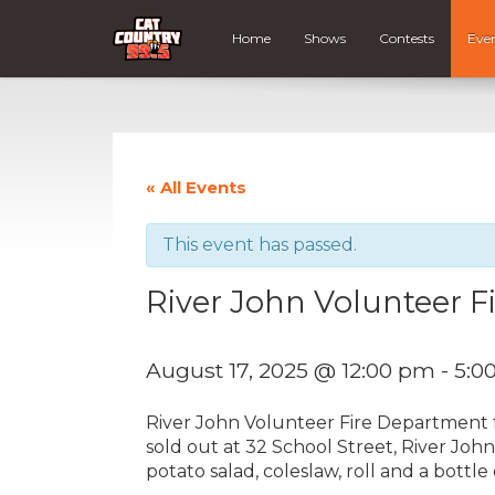
Home
Shows
Contests
Eve
« All Events
This event has passed.
River John Volunteer 
August 17, 2025 @ 12:00 pm
-
5:0
River John Volunteer Fire Department 
sold out at 32 School Street, River Joh
potato salad, coleslaw, roll and a bottle