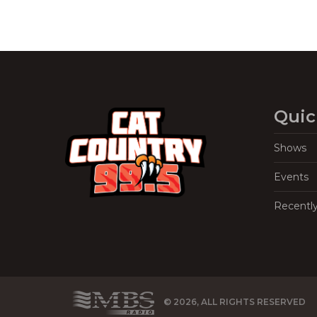
Quic
Shows
Events
Recentl
© 2026, ALL RIGHTS RESERVED