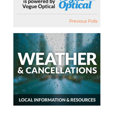
Previous Polls