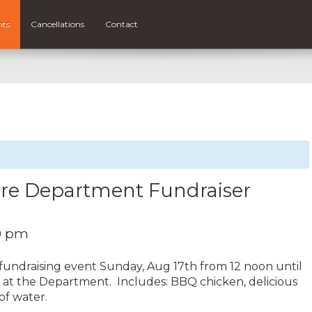
nts
Cancellations
Contact
Fire Department Fundraiser
0 pm
fundraising event Sunday, Aug 17th from 12 noon until
n at the Department. Includes: BBQ chicken, delicious
 of water.