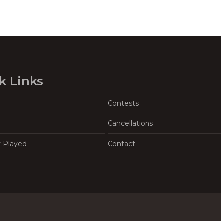
k Links
Contests
Cancellations
y Played
Contact