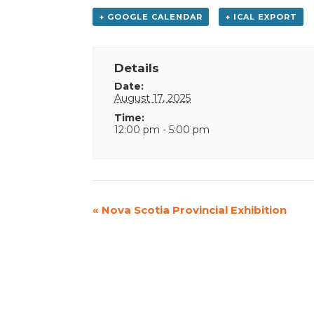
+ GOOGLE CALENDAR
+ ICAL EXPORT
Details
Date:
August 17, 2025
Time:
12:00 pm - 5:00 pm
Event
«
Nova Scotia Provincial Exhibition
Navigation