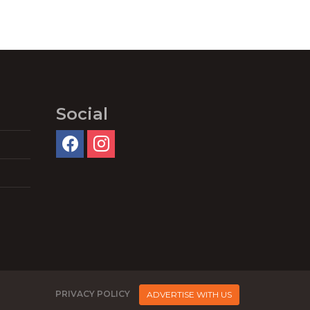
Social
PRIVACY POLICY
ADVERTISE WITH US