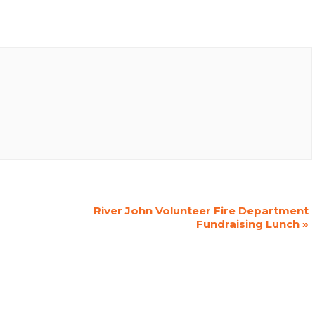
River John Volunteer Fire Department
Fundraising Lunch
»