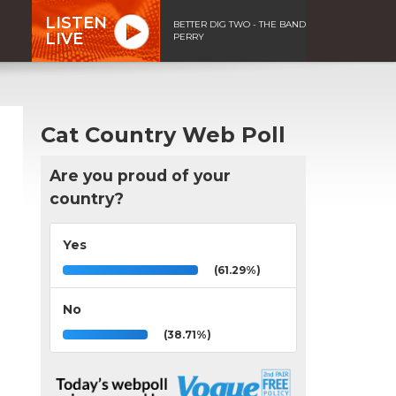
LISTEN
BETTER DIG TWO - THE BAND
LIVE
PERRY
Cat Country Web Poll
Are you proud of your
country?
Yes
(61.29%)
No
(38.71%)