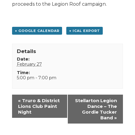
proceeds to the Legion Roof campaign.
+ GOOGLE CALENDAR
+ ICAL EXPORT
Details
Date:
February 27
Time:
5:00 pm - 7:00 pm
Event
«
Truro & District
Stellarton Legion
Navigation
Lions Club Paint
Dance – The
Night
Gordie Tucker
Band
»