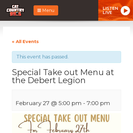
LISTEN
Menu
LIVE
« All Events
This event has passed.
Special Take out Menu at
the Debert Legion
February 27 @ 5:00 pm
-
7:00 pm