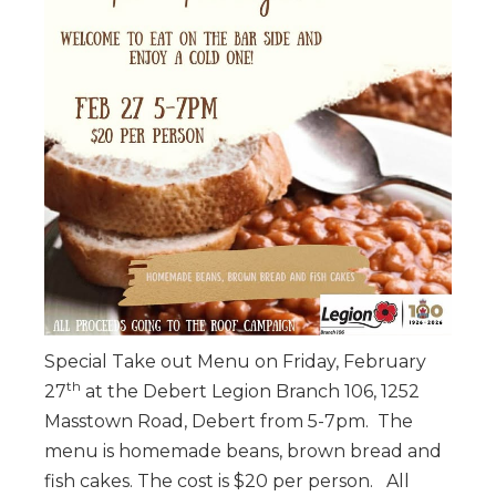
Special Take out Menu on Friday, February
th
27
at the Debert Legion Branch 106, 1252
Masstown Road, Debert from 5-7pm. The
menu is homemade beans, brown bread and
fish cakes. The cost is $20 per person. All