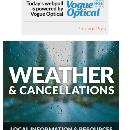
Previous Polls