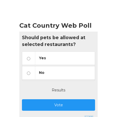
Cat Country Web Poll
Should pets be allowed at
selected restaurants?
Yes
No
Results
Vote