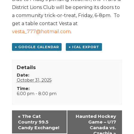
District Lions Club will be opening its doors to
a community trick-or-treat, Friday, 6-8pm. To
get a table contact Vesta at
vesta_777@hotmail.com
.
+ GOOGLE CALENDAR
+ ICAL EXPORT
Details
Date:
October 31, 2025
Time:
6:00 pm - 8:00 pm
Event
«
The Cat
Haunted Hockey
Navigation
Country 99.5
Game – U17
Candy Exchange!
Canada vs.
Czechia
»