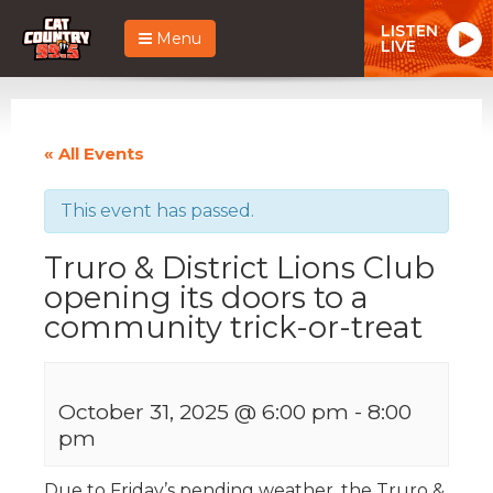
LISTEN
Menu
LIVE
« All Events
This event has passed.
Truro & District Lions Club
opening its doors to a
community trick-or-treat
October 31, 2025 @ 6:00 pm
-
8:00
pm
Due to Friday’s pending weather, the Truro &