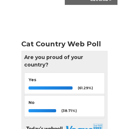
Cat Country Web Poll
Are you proud of your
country?
Yes
(61.29%)
No
(38.71%)