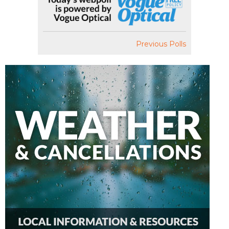
Previous Polls