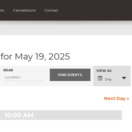
nts
Cancellations
Contact
for May 19, 2025
NEAR
Event
VIEW AS
Views
Navigation
Day
Next Day
»
10:00 AM