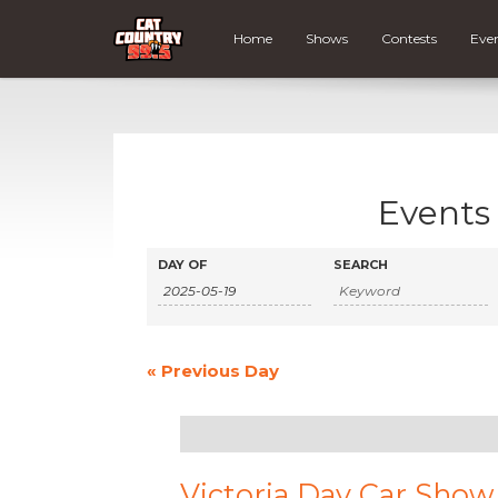
Home
Shows
Contests
Eve
Events 
Events
Events
DAY OF
SEARCH
Search
Search
and
Views
«
Previous Day
Navigation
Victoria Day Car Show