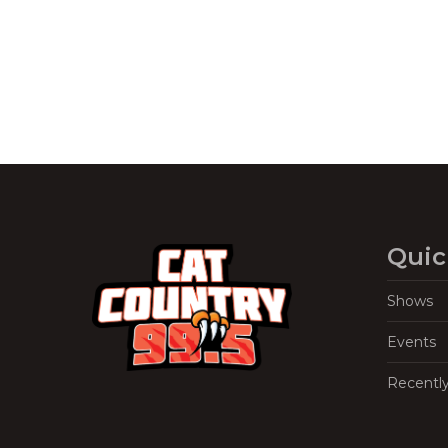
Quic
Shows
Events
Recentl