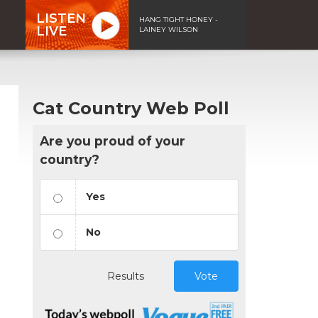
LISTEN
HANG TIGHT HONEY -
LIVE
LAINEY WILSON
Cat Country Web Poll
Are you proud of your
country?
Yes
No
Results
Vote