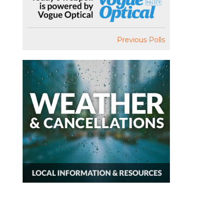
Previous Polls