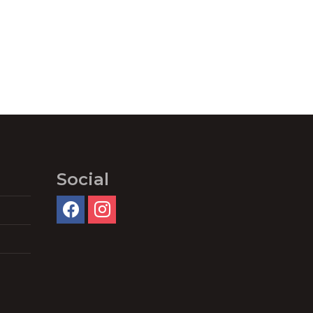
Social