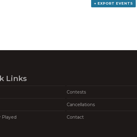
+ EXPORT EVENTS
k Links
Contests
Cancellations
y Played
Contact