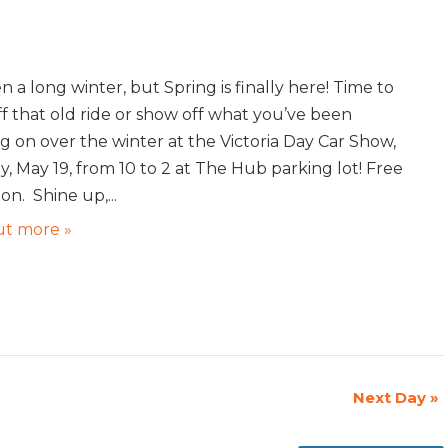
en a long winter, but Spring is finally here! Time to
ff that old ride or show off what you’ve been
g on over the winter at the Victoria Day Car Show,
, May 19, from 10 to 2 at The Hub parking lot! Free
on. Shine up,...
ut more »
Next Day
»