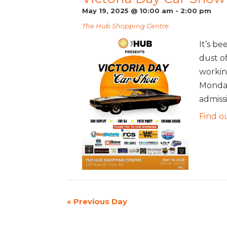
May 19, 2025 @ 10:00 am
-
2:00 pm
The Hub Shopping Centre
It’s be
dust o
workin
Monday
admissi
Find o
«
Previous Day