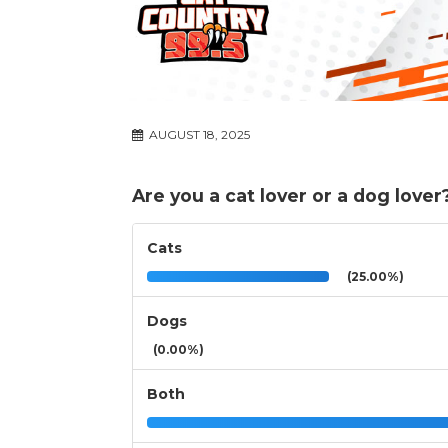
AUGUST 18, 2025
Are you a cat lover or a dog lover
Cats
(25.00%)
Dogs
(0.00%)
Both