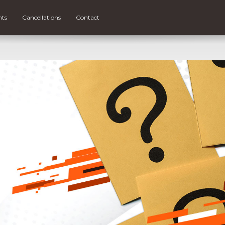
nts
Cancellations
Contact