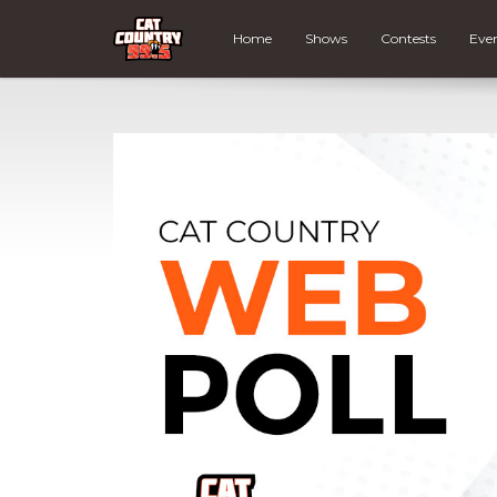
Home
Shows
Contests
Eve