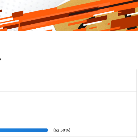
?
(62.50%)