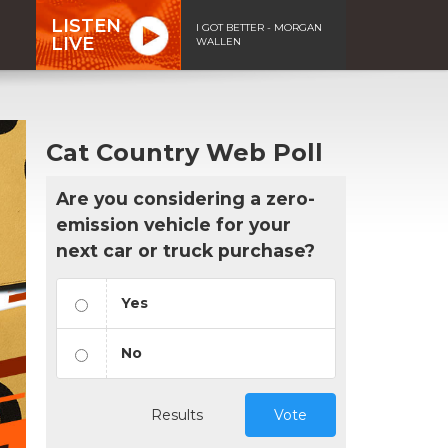
LISTEN
I GOT BETTER - MORGAN
LIVE
WALLEN
Cat Country Web Poll
Are you considering a zero-
emission vehicle for your
next car or truck purchase?
Yes
No
Results
Vote