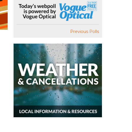
Previous Polls