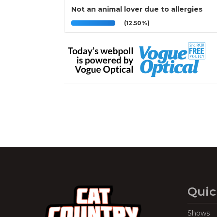
Not an animal lover due to allergies
(12.50%)
Quic
Shows