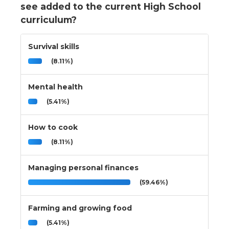
see added to the current High School
curriculum?
Survival skills
(8.11%)
Mental health
(5.41%)
How to cook
(8.11%)
Managing personal finances
(59.46%)
Farming and growing food
(5.41%)