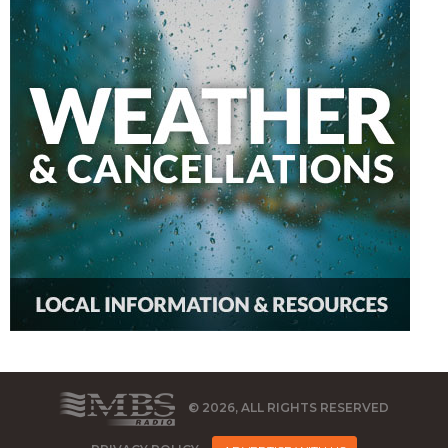
© 2026, ALL RIGHTS RESERVED