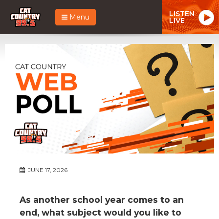
LISTEN
Menu
LIVE
JUNE 17, 2026
As another school year comes to an
end, what subject would you like to