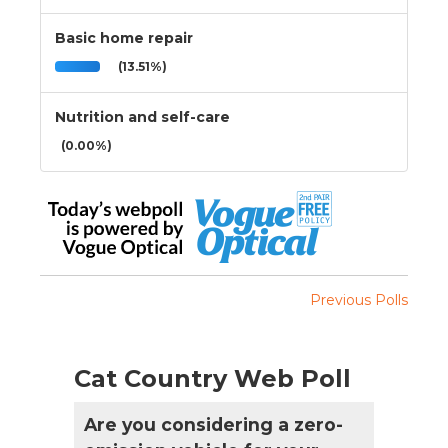
Basic home repair
(13.51%)
Nutrition and self-care
(0.00%)
Previous Polls
Cat Country Web Poll
Are you considering a zero-