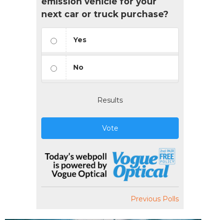
emission vehicle for your
next car or truck purchase?
Yes
No
Results
Vote
Previous Polls