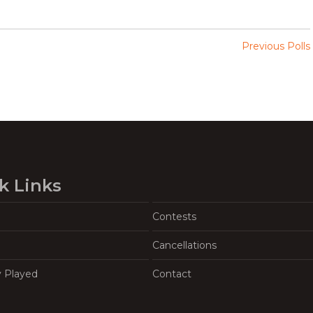
Previous Polls
k Links
Contests
Cancellations
y Played
Contact