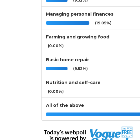
(9.52%)
Managing personal finances
(19.05%)
Farming and growing food
(0.00%)
Basic home repair
(9.52%)
Nutrition and self-care
(0.00%)
All of the above