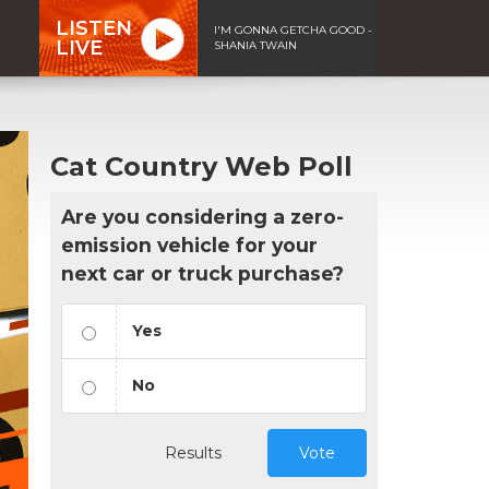
LISTEN
I'M GONNA GETCHA GOOD -
LIVE
SHANIA TWAIN
Cat Country Web Poll
Are you considering a zero-
emission vehicle for your
next car or truck purchase?
Yes
No
Results
Vote