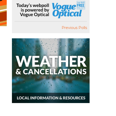
Previous Polls