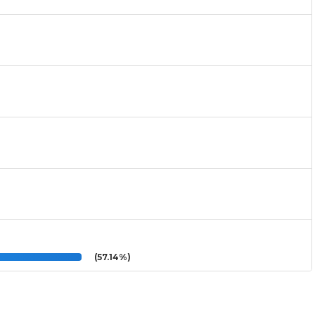
(57.14%)