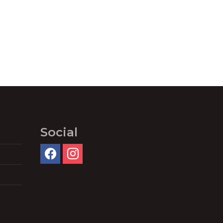
Social