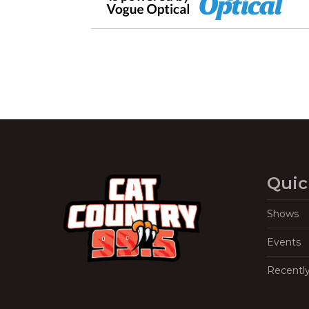
Quic
Shows
Events
Recentl