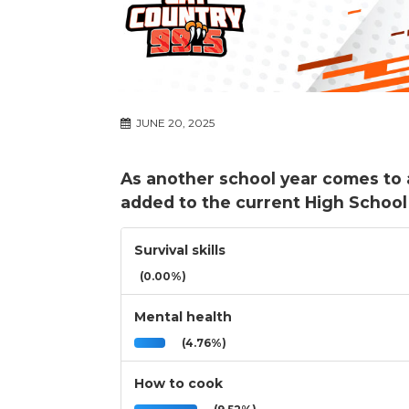
JUNE 20, 2025
As another school year comes to 
added to the current High School
Survival skills
(0.00%)
Mental health
(4.76%)
How to cook