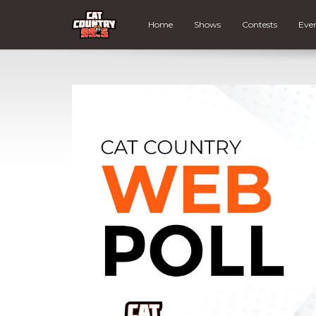
Home
Shows
Contests
Eve