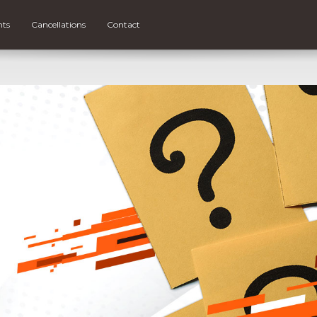
nts
Cancellations
Contact