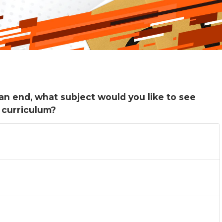
an end, what subject would you like to see
 curriculum?