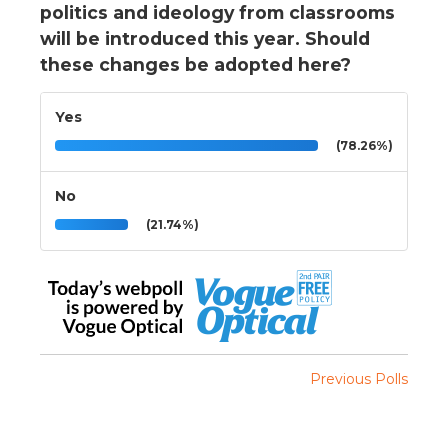
politics and ideology from classrooms
will be introduced this year. Should
these changes be adopted here?
Yes
(78.26%)
No
(21.74%)
Previous Polls