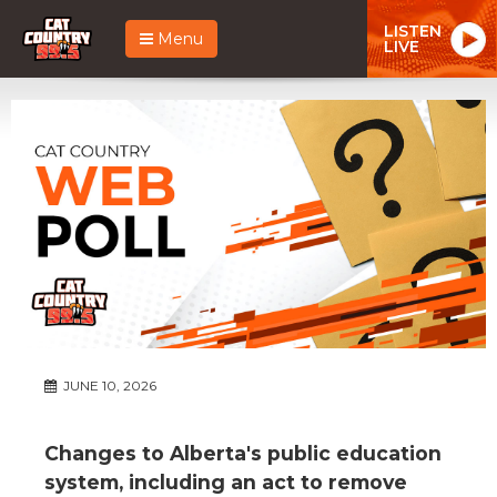
LISTEN
Menu
LIVE
JUNE 10, 2026
Changes to Alberta's public education
system, including an act to remove