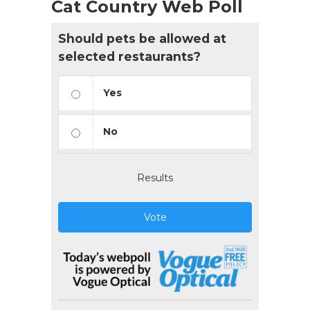
Cat Country Web Poll
Should pets be allowed at
selected restaurants?
Yes
No
Results
Vote