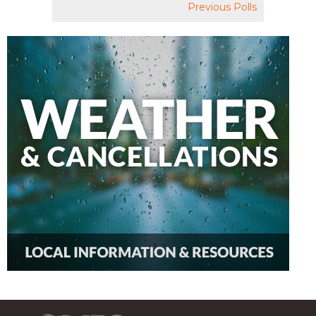
Previous Polls