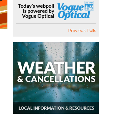
Previous Polls