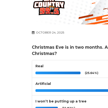
OCTOBER 24, 2025
Christmas Eve is in two months. Are
Christmas?
Real
(25.64%)
Artificial
I won’t be putting up a tree