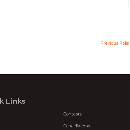
Previous Polls
k Links
Contests
Cancellations