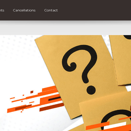
nts
Cancellations
Contact