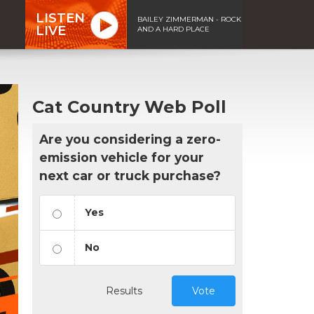
LISTEN
BAILEY ZIMMERMAN - ROCK
LIVE
AND A HARD PLACE
Cat Country Web Poll
Are you considering a zero-
emission vehicle for your
next car or truck purchase?
Yes
No
Results
Vote