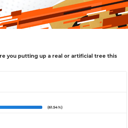
 you putting up a real or artificial tree this
(61.54%)