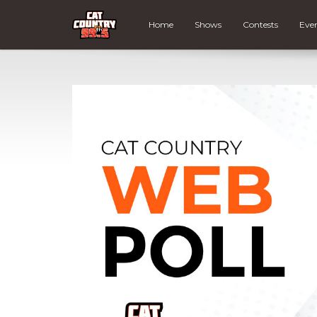
Home
Shows
Contests
Eve