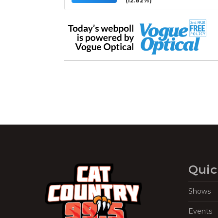
(12.82%)
Quic
Shows
Events