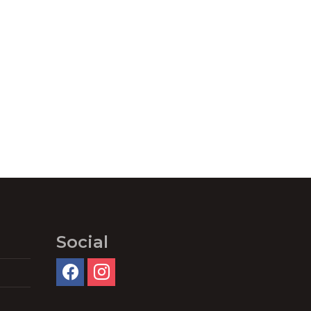
Social