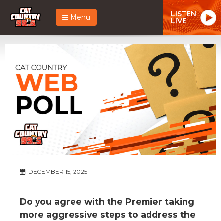
LISTEN
Menu
LIVE
DECEMBER 15, 2025
Do you agree with the Premier taking
more aggressive steps to address the