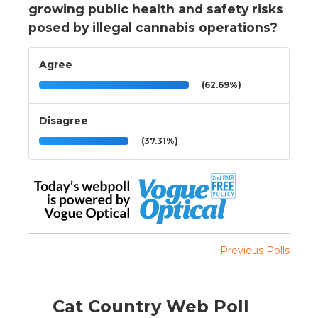
growing public health and safety risks
posed by illegal cannabis operations?
Agree
(62.69%)
Disagree
(37.31%)
Previous Polls
Cat Country Web Poll