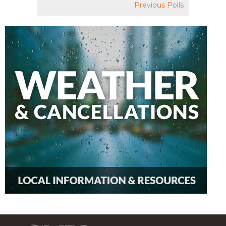
Previous Polls