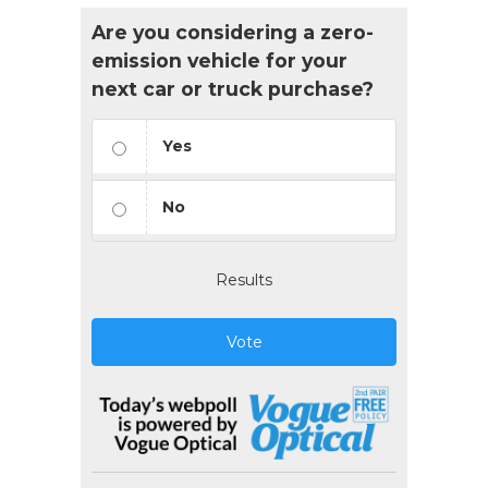
Are you considering a zero-
emission vehicle for your
next car or truck purchase?
Yes
No
Results
Vote