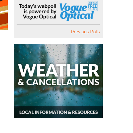
Previous Polls