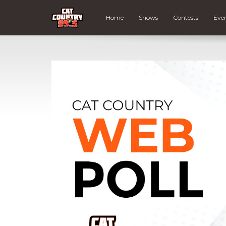
Home
Shows
Contests
Eve