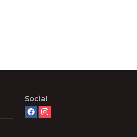
Social