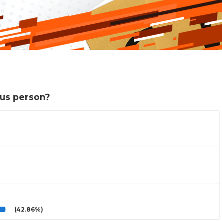
ous person?
(42.86%)