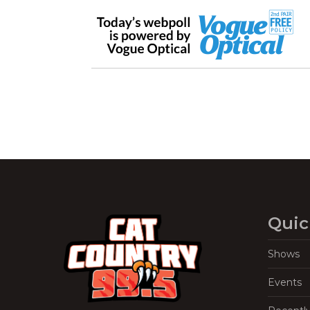
Quic
Shows
Events