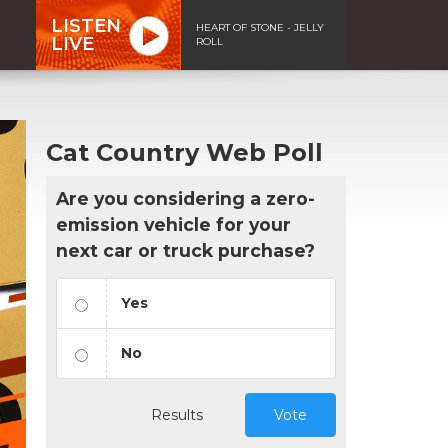
LISTEN
HEART OF STONE - JELLY
LIVE
ROLL
Cat Country Web Poll
Are you considering a zero-
emission vehicle for your
next car or truck purchase?
Yes
No
Results
Vote