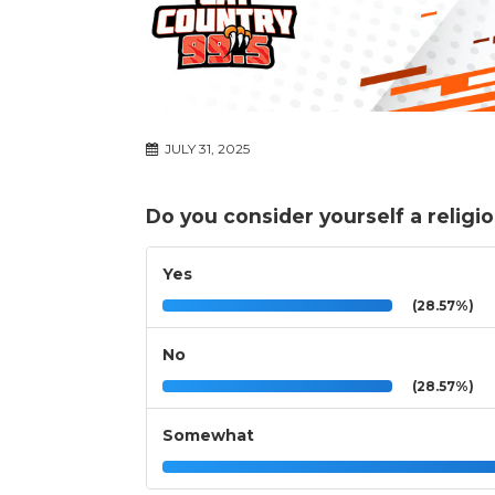
JULY 31, 2025
Do you consider yourself a religi
Yes
(28.57%)
No
(28.57%)
Somewhat