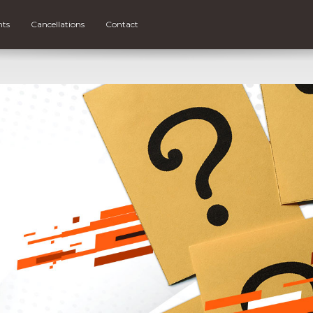
nts
Cancellations
Contact