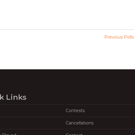
Previous Polls
k Links
Contests
Cancellations