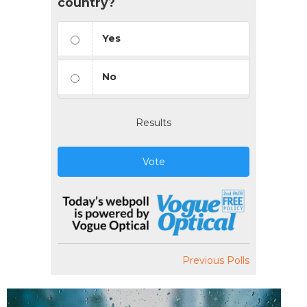
country?
Yes
No
Results
Vote
Previous Polls