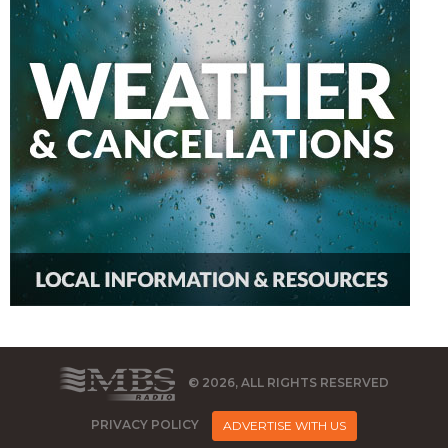
© 2026, ALL RIGHTS RESERVED
PRIVACY POLICY
ADVERTISE WITH US