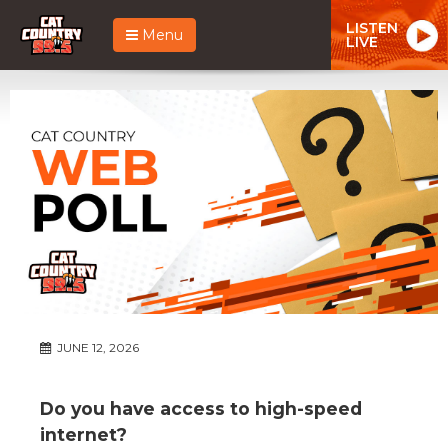
LISTEN
Menu
LIVE
JUNE 12, 2026
Do you have access to high-speed
internet?