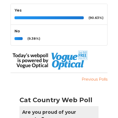
Yes
(90.63%)
No
(9.38%)
Previous Polls
Cat Country Web Poll
Are you proud of your