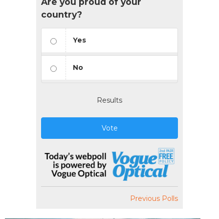
Are you proud of your
country?
Yes
No
Results
Vote
Previous Polls