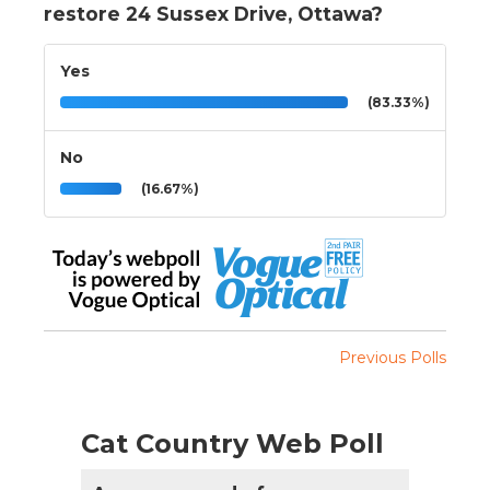
restore 24 Sussex Drive, Ottawa?
Yes
(83.33%)
No
(16.67%)
Previous Polls
Cat Country Web Poll