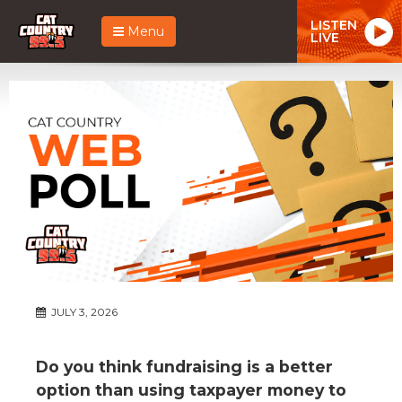
LISTEN
Menu
LIVE
JULY 3, 2026
Do you think fundraising is a better
option than using taxpayer money to