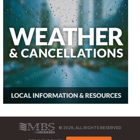
© 2026, ALL RIGHTS RESERVED