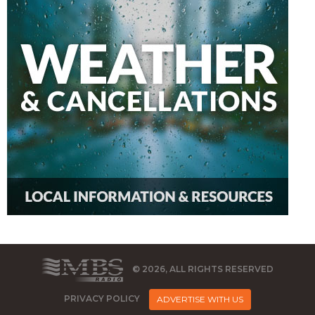
© 2026, ALL RIGHTS RESERVED
PRIVACY POLICY
ADVERTISE WITH US