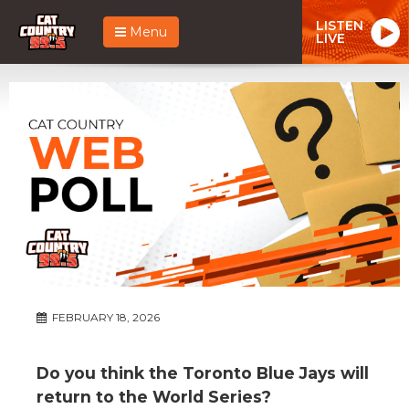
LISTEN
Menu
LIVE
FEBRUARY 18, 2026
Do you think the Toronto Blue Jays will
return to the World Series?