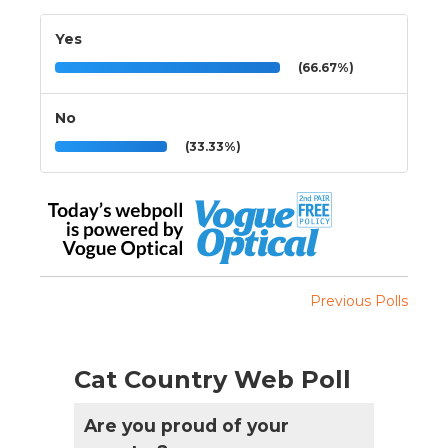
Yes
(66.67%)
No
(33.33%)
Previous Polls
Cat Country Web Poll
Are you proud of your