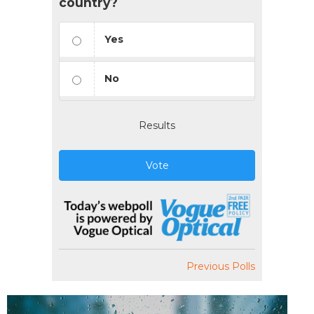
country?
Yes
No
Results
Vote
Previous Polls