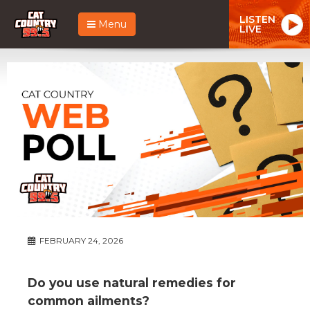
LISTEN
Menu
LIVE
FEBRUARY 24, 2026
Do you use natural remedies for
common ailments?