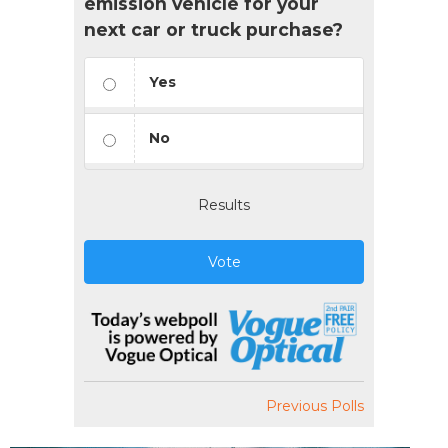
emission vehicle for your
next car or truck purchase?
Yes
No
Results
Vote
Previous Polls