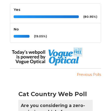
Yes
(80.95%)
No
(19.05%)
Previous Polls
Cat Country Web Poll
Are you considering a zero-