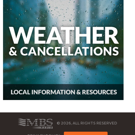
© 2026, ALL RIGHTS RESERVED