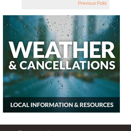
Previous Polls