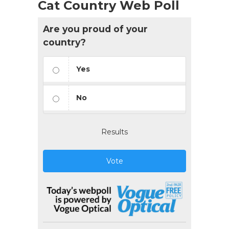
Cat Country Web Poll
Are you proud of your
country?
Yes
No
Results
Vote