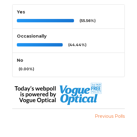
Yes
(55.56%)
Occasionally
(44.44%)
No
(0.00%)
Previous Polls