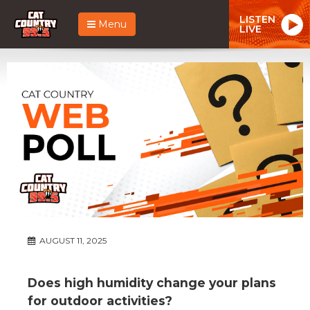
LISTEN
Menu
LIVE
AUGUST 11, 2025
Does high humidity change your plans
for outdoor activities?