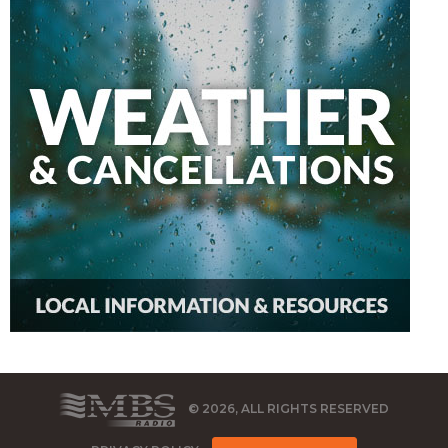
© 2026, ALL RIGHTS RESERVED