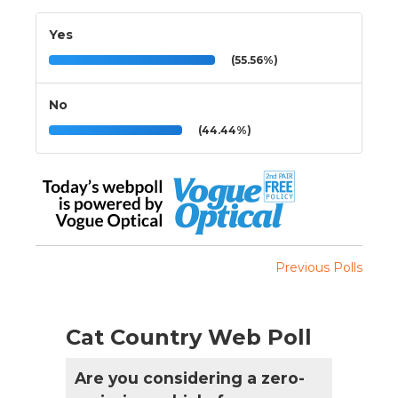
Yes
(55.56%)
No
(44.44%)
Previous Polls
Cat Country Web Poll
Are you considering a zero-