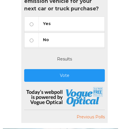
emission vehicle for your
next car or truck purchase?
Yes
No
Results
Vote
Previous Polls