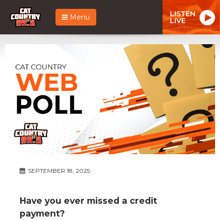
LISTEN
Menu
LIVE
SEPTEMBER 18, 2025
Have you ever missed a credit
payment?