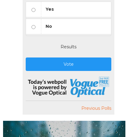
Yes
No
Results
Vote
Previous Polls