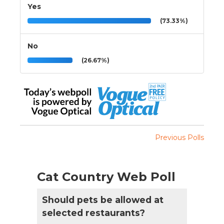
Yes
(73.33%)
No
(26.67%)
Previous Polls
Cat Country Web Poll
Should pets be allowed at
selected restaurants?