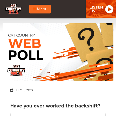
LISTEN
Menu
LIVE
JULY 9, 2026
Have you ever worked the backshift?