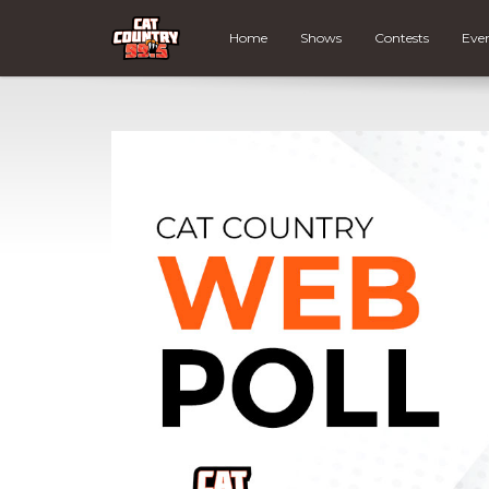
Home
Shows
Contests
Eve