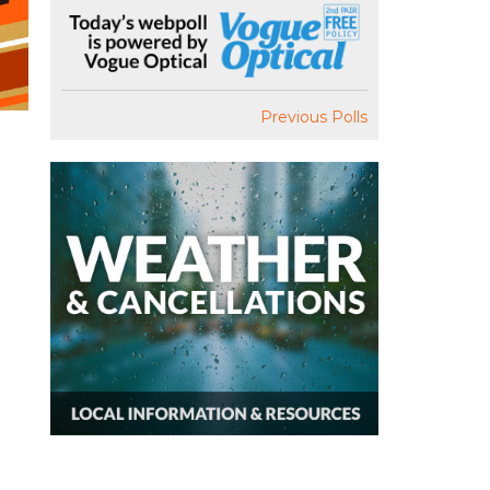
Previous Polls