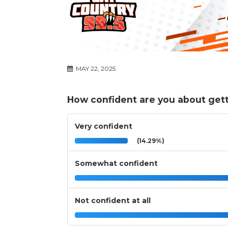
MAY 22, 2025
How confident are you about gett
Very confident
(14.29%)
Somewhat confident
Not confident at all