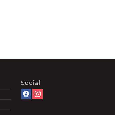
Social