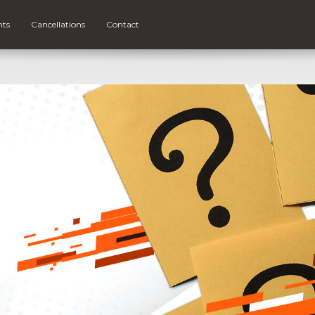
nts
Cancellations
Contact