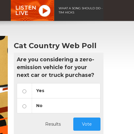
LISTEN
WHAT A SONG SHOULD DO -
LIVE
TIM HICKS
Cat Country Web Poll
Are you considering a zero-
emission vehicle for your
next car or truck purchase?
Yes
No
Results
Vote