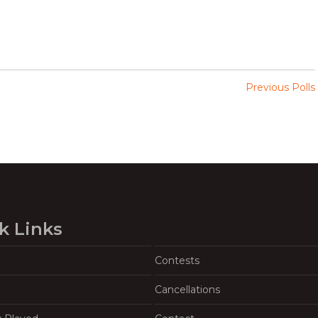
Previous Polls
k Links
Contests
Cancellations