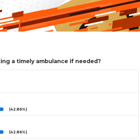
ing a timely ambulance if needed?
(42.86%)
(42.86%)