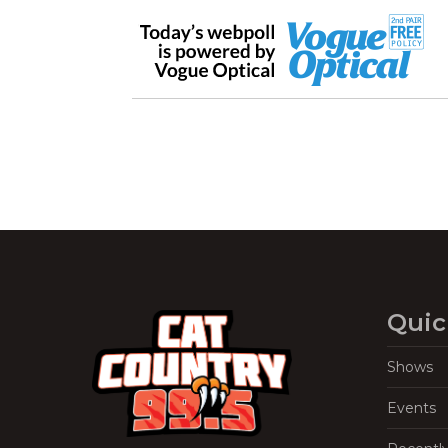
Quic
Shows
Events