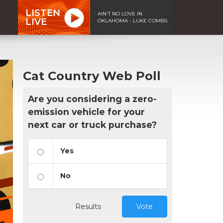
LISTEN
AIN'T NO LOVE IN
LIVE
OKLAHOMA - LUKE COMBS
Cat Country Web Poll
Are you considering a zero-
emission vehicle for your
next car or truck purchase?
Yes
No
Results
Vote