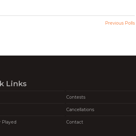
Previous Polls
k Links
Contests
Cancellations
y Played
Contact