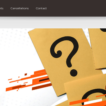
nts
Cancellations
Contact