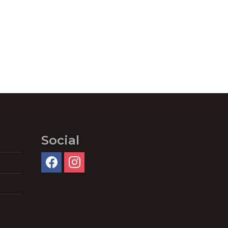
Social