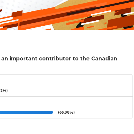
 an important contributor to the Canadian
62%)
(65.38%)