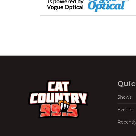
Quic
Shows
Events
Recentl