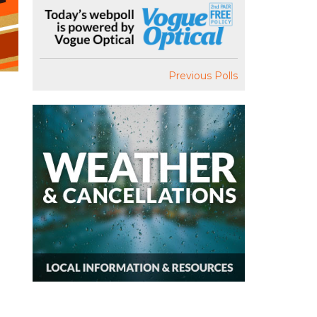
Previous Polls