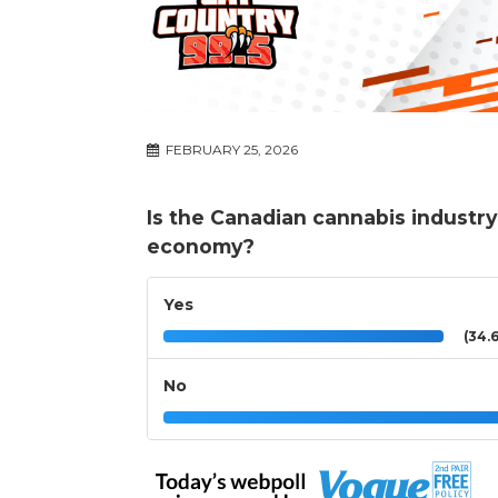
FEBRUARY 25, 2026
Is the Canadian cannabis industry
economy?
Yes
(34.
No