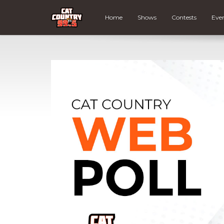
Home
Shows
Contests
Eve