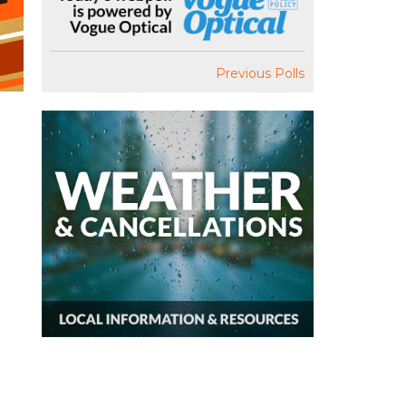
Previous Polls