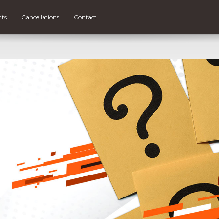
nts
Cancellations
Contact