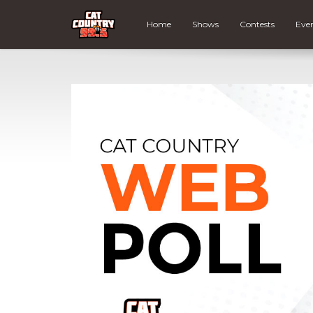
Home
Shows
Contests
Eve