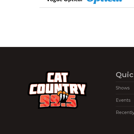
Quic
Shows
Events
Recentl