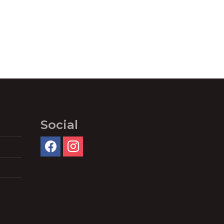
Social