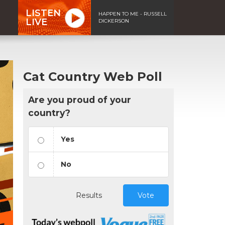
LISTEN
HAPPEN TO ME - RUSSELL
LIVE
DICKERSON
Cat Country Web Poll
Are you proud of your
country?
Yes
No
Results
Vote