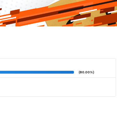
(80.00%)