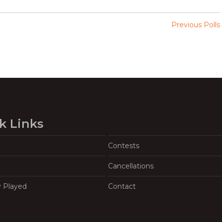
Previous Polls
k Links
Contests
Cancellations
y Played
Contact