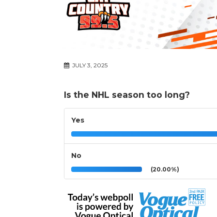
JULY 3, 2025
Is the NHL season too long?
Yes
No
(20.00%)