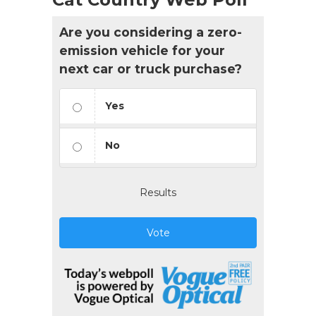
Are you considering a zero-
emission vehicle for your
next car or truck purchase?
Yes
No
Results
Vote