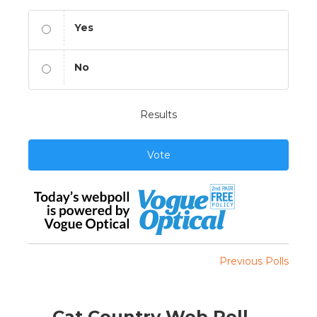
Yes
No
Results
Vote
Previous Polls
Cat Country Web Poll