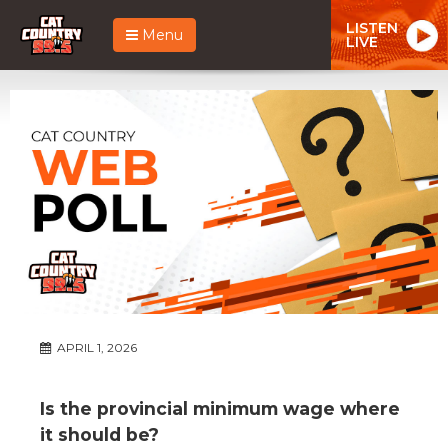
LISTEN
Menu
LIVE
APRIL 1, 2026
Is the provincial minimum wage where
it should be?