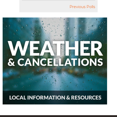
Previous Polls