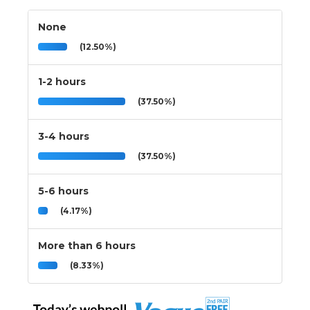
None
(12.50%)
1-2 hours
(37.50%)
3-4 hours
(37.50%)
5-6 hours
(4.17%)
More than 6 hours
(8.33%)