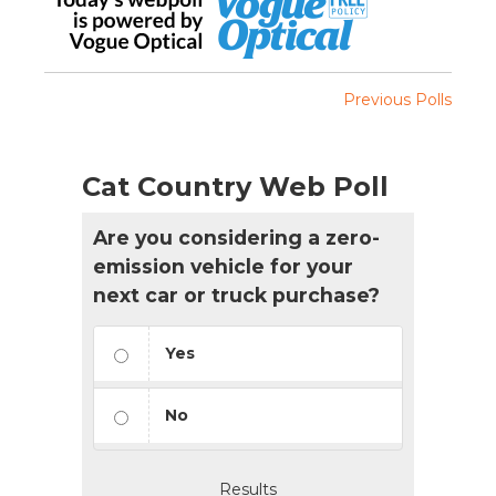
Previous Polls
Cat Country Web Poll
Are you considering a zero-
emission vehicle for your
next car or truck purchase?
Yes
No
Results