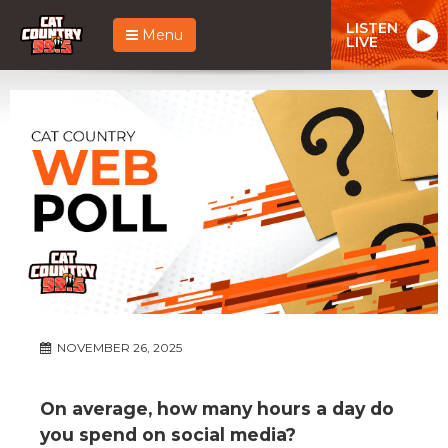
LISTEN
Menu
LIVE
NOVEMBER 26, 2025
On average, how many hours a day do
you spend on social media?