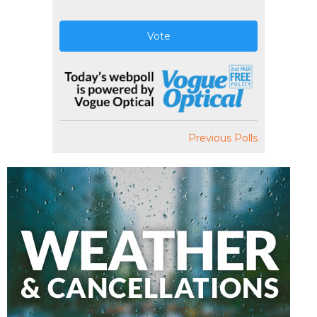
Vote
Previous Polls