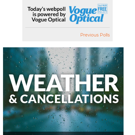
Previous Polls