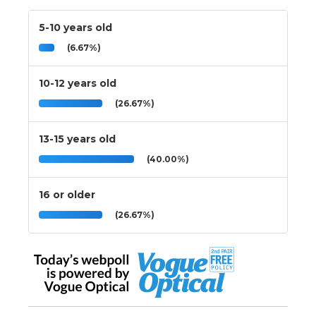
5-10 years old
(6.67%)
10-12 years old
(26.67%)
13-15 years old
(40.00%)
16 or older
(26.67%)