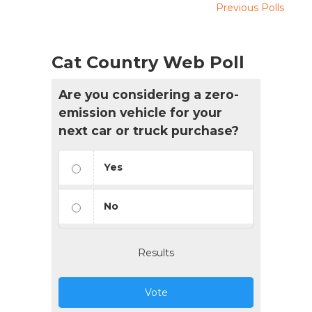
Previous Polls
Cat Country Web Poll
Are you considering a zero-
emission vehicle for your
next car or truck purchase?
Yes
No
Results
Vote