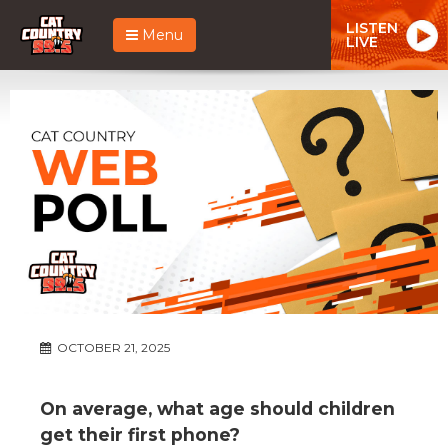
LISTEN
Menu
LIVE
OCTOBER 21, 2025
On average, what age should children
get their first phone?