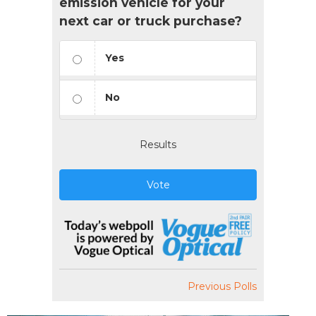
emission vehicle for your
next car or truck purchase?
Yes
No
Results
Vote
Previous Polls