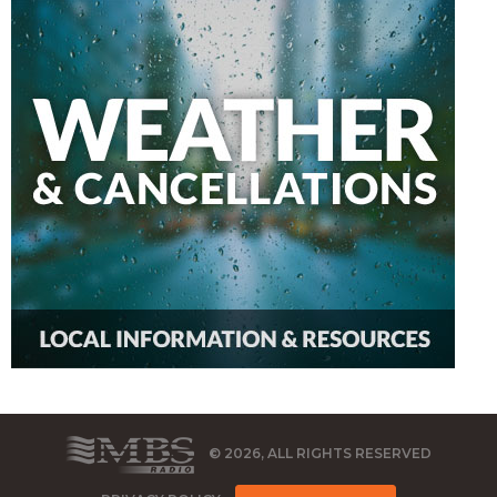
© 2026, ALL RIGHTS RESERVED