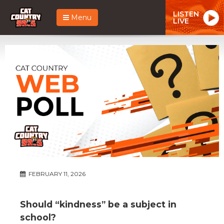
LISTEN
Menu
LIVE
FEBRUARY 11, 2026
Should “kindness” be a subject in
school?