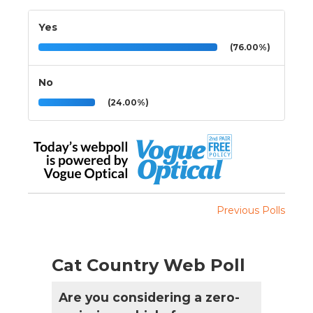
Yes
(76.00%)
No
(24.00%)
Previous Polls
Cat Country Web Poll
Are you considering a zero-