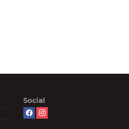
Social