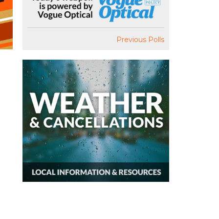
Previous Polls