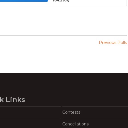
(64.29%)
Previous Polls
k Links
Contests
Cancellations