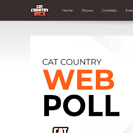
Home
Shows
Contests
Eve