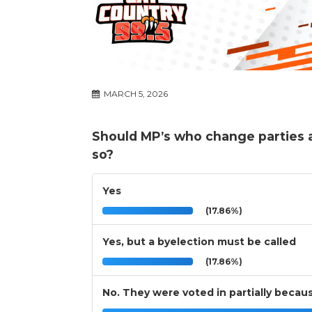
MARCH 5, 2026
Should MP’s who change parties a
so?
Yes
(17.86%)
Yes, but a byelection must be called
(17.86%)
No. They were voted in partially because