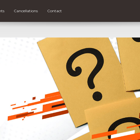
nts
Cancellations
Contact