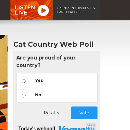
LISTEN
FRIENDS IN LOW PLACES -
LIVE
GARTH BROOKS
Cat Country Web Poll
Are you proud of your
country?
Yes
No
Results
Vote