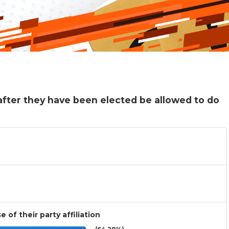
fter they have been elected be allowed to do
 of their party affiliation