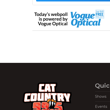
Quic
Shows
Events