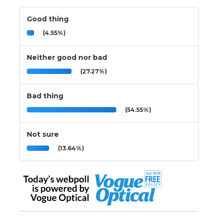
Good thing
(4.55%)
Neither good nor bad
(27.27%)
Bad thing
(54.55%)
Not sure
(13.64%)