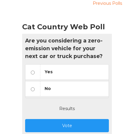
Previous Polls
Cat Country Web Poll
Are you considering a zero-
emission vehicle for your
next car or truck purchase?
Yes
No
Results
Vote