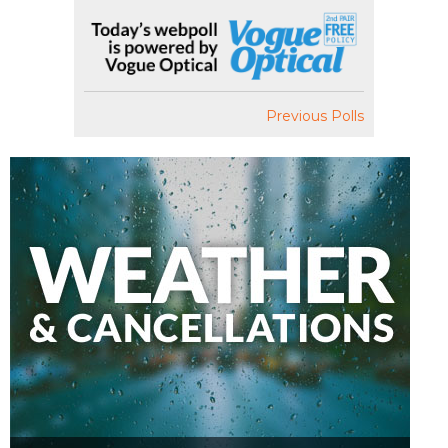
Previous Polls