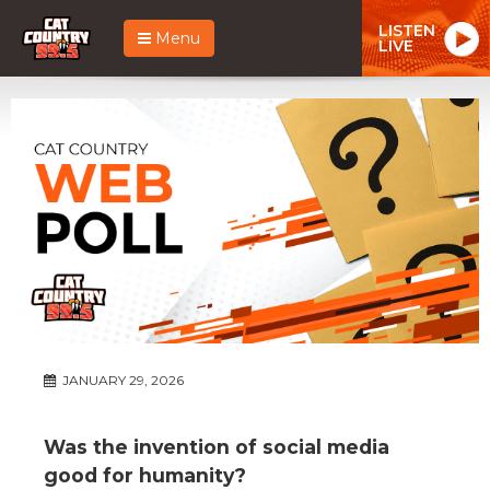
LISTEN
Menu
LIVE
JANUARY 29, 2026
Was the invention of social media
good for humanity?