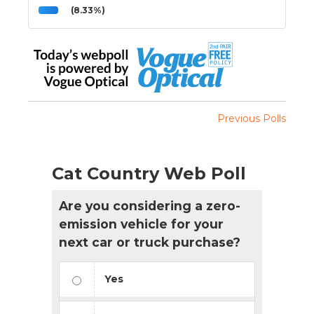
(8.33%)
Previous Polls
Cat Country Web Poll
Are you considering a zero-
emission vehicle for your
next car or truck purchase?
Yes