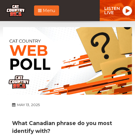
LISTEN
Menu
LIVE
MAY 13, 2025
What Canadian phrase do you most
identify with?