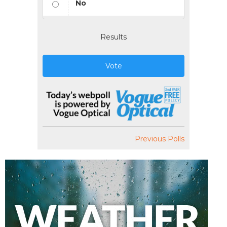
No
Results
Vote
Previous Polls