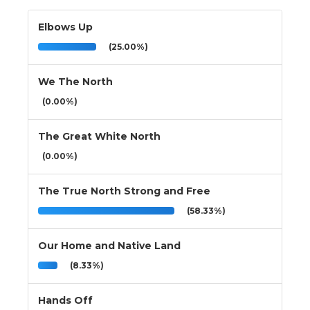
Elbows Up
(25.00%)
We The North
(0.00%)
The Great White North
(0.00%)
The True North Strong and Free
(58.33%)
Our Home and Native Land
(8.33%)
Hands Off