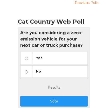
Previous Polls
Cat Country Web Poll
Are you considering a zero-
emission vehicle for your
next car or truck purchase?
Yes
No
Results
Vote