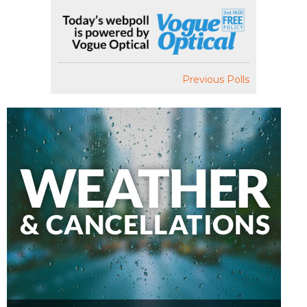
Previous Polls