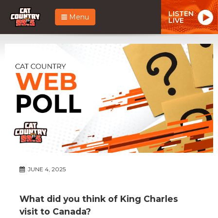
LISTEN
Menu
LIVE
JUNE 4, 2025
What did you think of King Charles
visit to Canada?