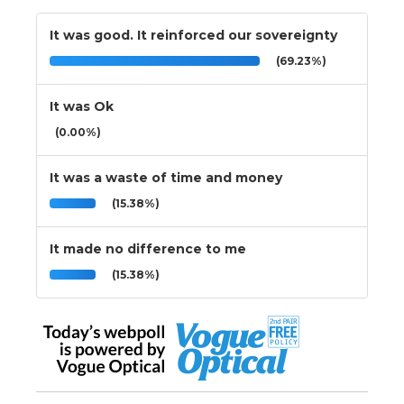
It was good. It reinforced our sovereignty
(69.23%)
It was Ok
(0.00%)
It was a waste of time and money
(15.38%)
It made no difference to me
(15.38%)