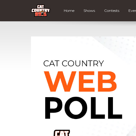
Home
Shows
Contests
Eve