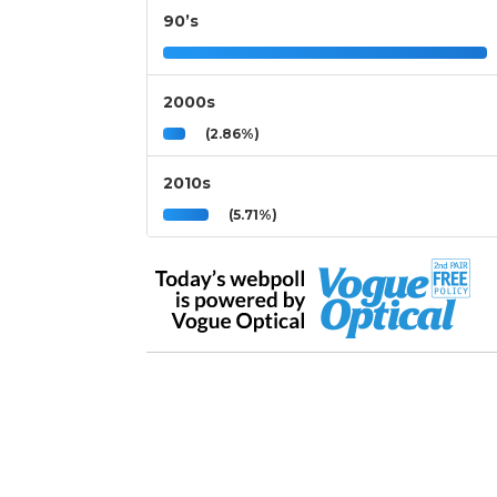
90’s
2000s
(2.86%)
2010s
(5.71%)