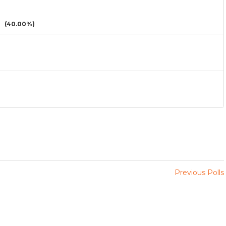
(40.00%)
Previous Polls