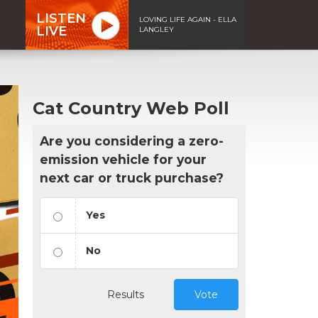
LISTEN
LOVING LIFE AGAIN - ELLA
LIVE
LANGLEY
Cat Country Web Poll
Are you considering a zero-
emission vehicle for your
next car or truck purchase?
Yes
No
Results
Vote