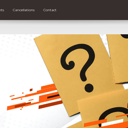
nts
Cancellations
Contact