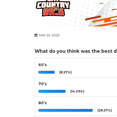
MAY 23, 2025
What do you think was the best 
60’s
(8.57%)
70’s
(14.29%)
80’s
(28.57%)