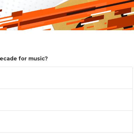
decade for music?