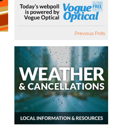
Previous Polls