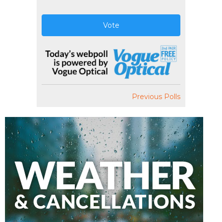
Vote
Previous Polls