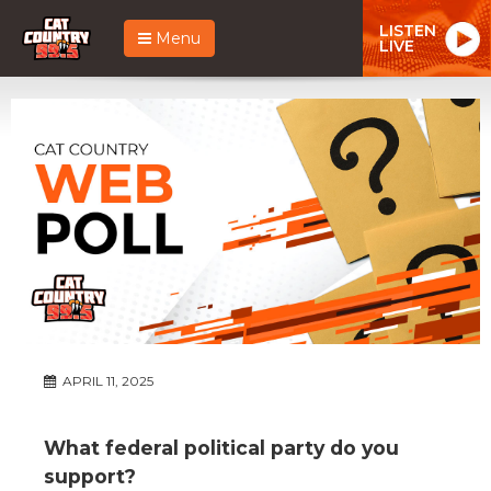
LISTEN
Menu
LIVE
APRIL 11, 2025
What federal political party do you
support?