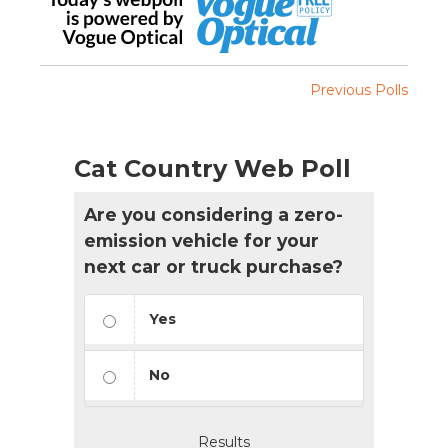
Previous Polls
Cat Country Web Poll
Are you considering a zero-
emission vehicle for your
next car or truck purchase?
Yes
No
Results