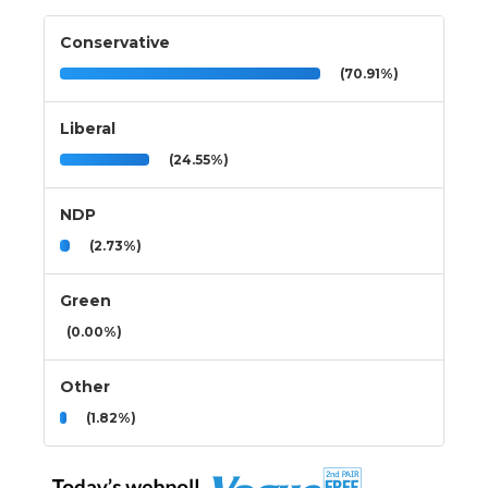
Conservative
(70.91%)
Liberal
(24.55%)
NDP
(2.73%)
Green
(0.00%)
Other
(1.82%)