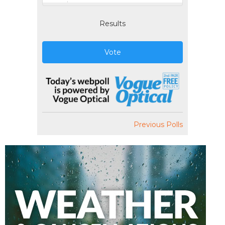
Results
Vote
Previous Polls