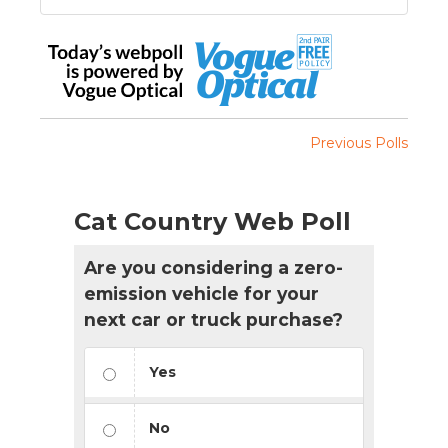
Previous Polls
Cat Country Web Poll
Are you considering a zero-
emission vehicle for your
next car or truck purchase?
Yes
No