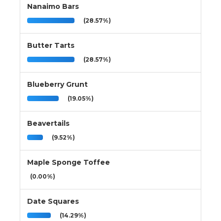
Nanaimo Bars
(28.57%)
Butter Tarts
(28.57%)
Blueberry Grunt
(19.05%)
Beavertails
(9.52%)
Maple Sponge Toffee
(0.00%)
Date Squares
(14.29%)