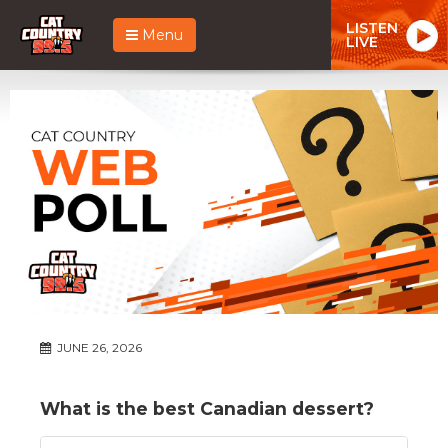
LISTEN
Menu
LIVE
JUNE 26, 2026
What is the best Canadian dessert?