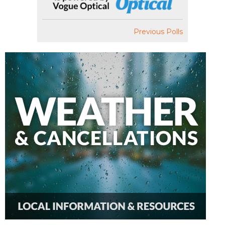
Previous Polls