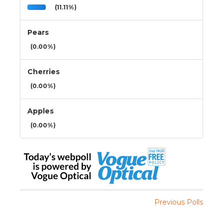
(11.11%)
Pears
(0.00%)
Cherries
(0.00%)
Apples
(0.00%)
Previous Polls