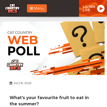
LISTEN
Menu
LIVE
JULY 8, 2025
What’s your favourite fruit to eat in
the summer?