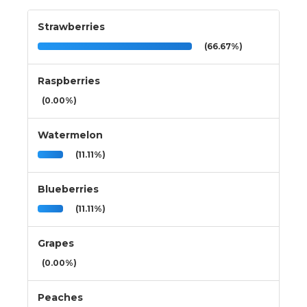
Strawberries
(66.67%)
Raspberries
(0.00%)
Watermelon
(11.11%)
Blueberries
(11.11%)
Grapes
(0.00%)
Peaches