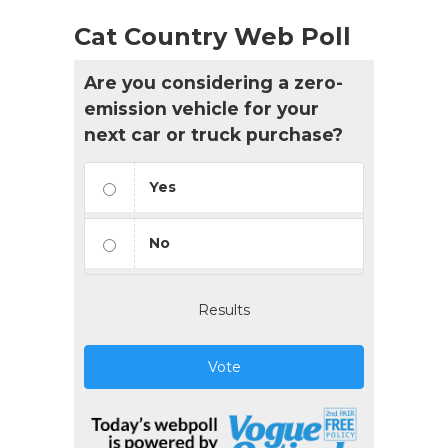
Cat Country Web Poll
Are you considering a zero-
emission vehicle for your
next car or truck purchase?
Yes
No
Results
Vote