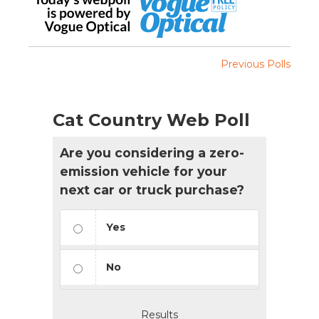
Previous Polls
Cat Country Web Poll
Are you considering a zero-
emission vehicle for your
next car or truck purchase?
Yes
No
Results