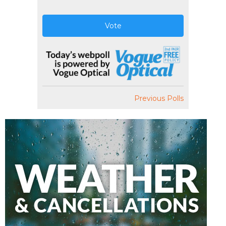
Vote
Previous Polls