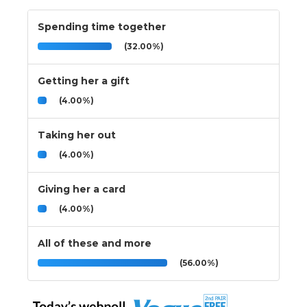
Spending time together
(32.00%)
Getting her a gift
(4.00%)
Taking her out
(4.00%)
Giving her a card
(4.00%)
All of these and more
(56.00%)