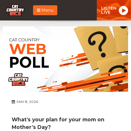
LISTEN
Menu
LIVE
MAY 8, 2026
What’s your plan for your mom on
Mother’s Day?