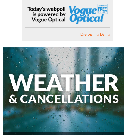
Previous Polls