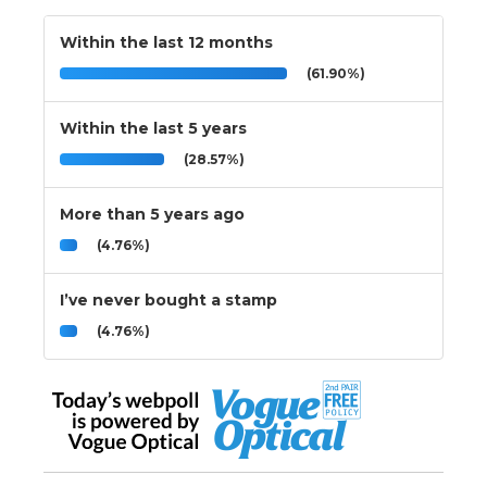
Within the last 12 months
(61.90%)
Within the last 5 years
(28.57%)
More than 5 years ago
(4.76%)
I’ve never bought a stamp
(4.76%)