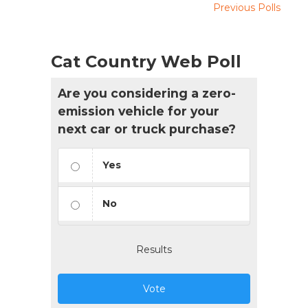
Previous Polls
Cat Country Web Poll
Are you considering a zero-
emission vehicle for your
next car or truck purchase?
Yes
No
Results
Vote