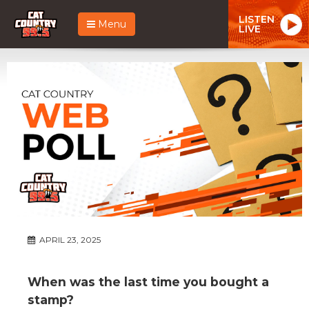
LISTEN
Menu
LIVE
APRIL 23, 2025
When was the last time you bought a
stamp?