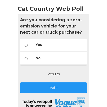
Cat Country Web Poll
Are you considering a zero-
emission vehicle for your
next car or truck purchase?
Yes
No
Results
Vote