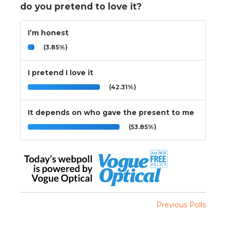
do you pretend to love it?
I’m honest
(3.85%)
I pretend I love it
(42.31%)
It depends on who gave the present to me
(53.85%)
Previous Polls