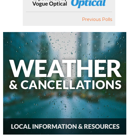
Previous Polls