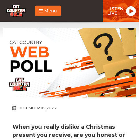
LISTEN
Menu
LIVE
DECEMBER 18, 2025
When you really dislike a Christmas
present you receive, are you honest or