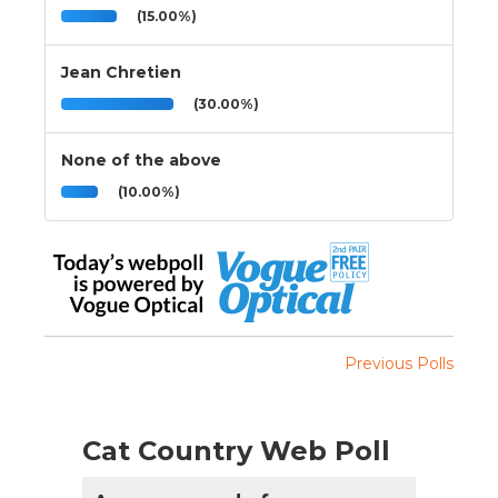
(15.00%)
Jean Chretien
(30.00%)
None of the above
(10.00%)
Previous Polls
Cat Country Web Poll