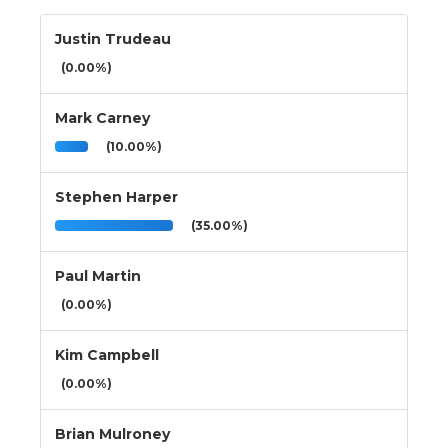
Justin Trudeau
(0.00%)
Mark Carney
(10.00%)
Stephen Harper
(35.00%)
Paul Martin
(0.00%)
Kim Campbell
(0.00%)
Brian Mulroney