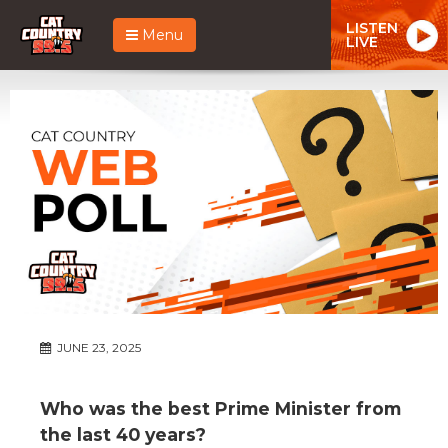
LISTEN
Menu
LIVE
JUNE 23, 2025
Who was the best Prime Minister from
the last 40 years?