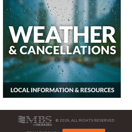
© 2026, ALL RIGHTS RESERVED