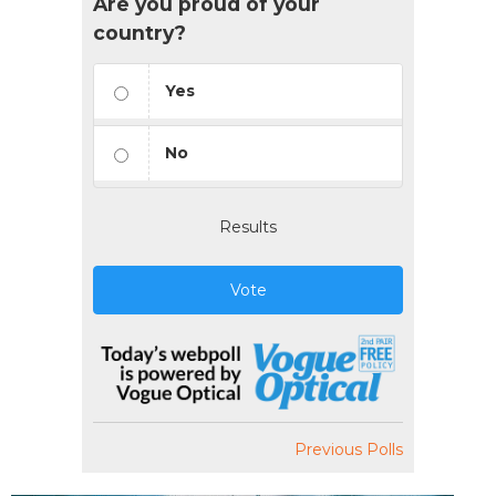
Are you proud of your
country?
Yes
No
Results
Vote
Previous Polls